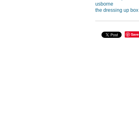
usborne
the dressing up box
Save