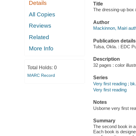
Details
Title
The dressing-up box /
All Copies
Author
Reviews
Mackinnon, Mairi auth
Related
Publication details
Tulsa, Okla. : EDC Pu
More Info
Description
32 pages : color illust
Total Holds:
0
MARC Record
Series
Very first reading ; bk
Very first reading
Notes
Usborne very first rea
Summary
The second book in a 
Each book is designed