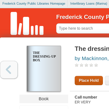
Frederick County Public Libraries Homepage
Interlibrary Loans (Marina)
Frederick County P
The dressi
THE
DRESSING-UP
by Mackinnon,
BOX
Place Hold
Call number
Book
ER VERY