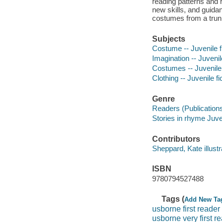
reading patterns and 
new skills, and guidan
costumes from a trun
Subjects
Costume -- Juvenile f
Imagination -- Juvenile
Costumes -- Juvenile 
Clothing -- Juvenile fi
Genre
Readers (Publication
Stories in rhyme Juven
Contributors
Sheppard, Kate illustrat
ISBN
9780794527488
Tags (
Add New Ta
usborne first reader
usborne very first r