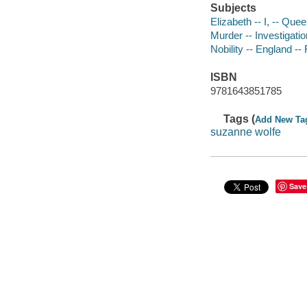
Subjects
Elizabeth -- I, -- Que
Murder -- Investigation
Nobility -- England -- 
ISBN
9781643851785
Tags (
Add New Ta
suzanne wolfe
Save