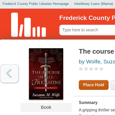
Frederick County Public Libraries Homepage
Interlibrary Loans (Marina)
Frederick County P
The course 
by Wolfe, Suz
Place Hold
Summary
Book
A gripping thriller s