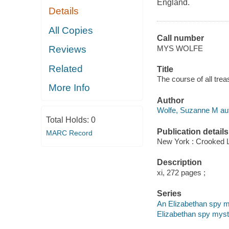
England.
Details
All Copies
Call number
MYS WOLFE
Reviews
Related
Title
The course of all tre
More Info
Author
Wolfe, Suzanne M aut
Total Holds:
0
Publication details
MARC Record
New York : Crooked 
Description
xi, 272 pages ;
Series
An Elizabethan spy 
Elizabethan spy myst