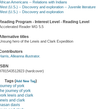
African Americans -- Relations with Indians
West (U.S.) -- Discovery and exploration -- Juvenile literature
West (U.S.) -- Discovery and exploration
Reading Program - Interest Level - Reading Level
Accelerated Reader MG 5.5
Alternative titles
Unsung hero of the Lewis and Clark Expedition
Contributors
Harris, Alleanna illustrator.
ISBN
9781543512823 (hardcover)
Tags (
)
Add New Tag
journey of york
the journey of york
york lewis and clark
lewis and clark
hasan davis