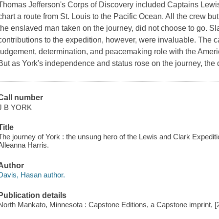
Thomas Jefferson's Corps of Discovery included Captains Lewis
chart a route from St. Louis to the Pacific Ocean. All the crew bu
the enslaved man taken on the journey, did not choose to go. Sl
contributions to the expedition, however, were invaluable. The c
judgement, determination, and peacemaking role with the Ameri
But as York's independence and status rose on the journey, the
Call number
J B YORK
Title
The journey of York : the unsung hero of the Lewis and Clark Expeditio
Alleanna Harris.
Author
Davis, Hasan author.
Publication details
North Mankato, Minnesota : Capstone Editions, a Capstone imprint, [