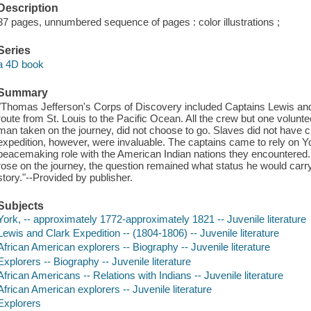
Description
37 pages, unnumbered sequence of pages : color illustrations ;
Series
a 4D book
Summary
"Thomas Jefferson's Corps of Discovery included Captains Lewis and
route from St. Louis to the Pacific Ocean. All the crew but one volunt
man taken on the journey, did not choose to go. Slaves did not have ch
expedition, however, were invaluable. The captains came to rely on Y
peacemaking role with the American Indian nations they encountered
rose on the journey, the question remained what status he would carry
story."--Provided by publisher.
Subjects
York, -- approximately 1772-approximately 1821 -- Juvenile literature
Lewis and Clark Expedition -- (1804-1806) -- Juvenile literature
African American explorers -- Biography -- Juvenile literature
Explorers -- Biography -- Juvenile literature
African Americans -- Relations with Indians -- Juvenile literature
African American explorers -- Juvenile literature
Explorers