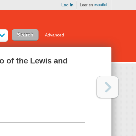
Log In
Leer en
español
Advanced
o of the Lewis and