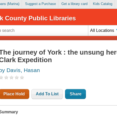
Loans (Marina)
Suggest a Purchase
Get a library card
Kids Catalog
k County Public Libraries
All Locations
The journey of York : the unsung her
Clark Expedition
by Davis, Hasan
Place Hold
Add To List
Share
Summary