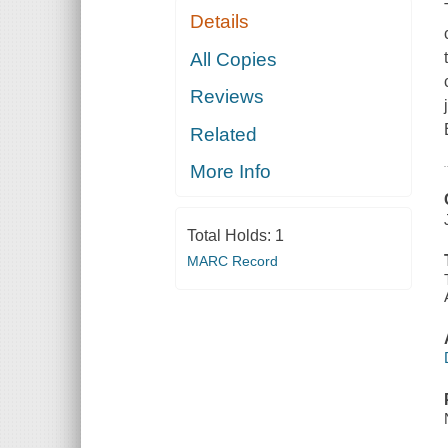
Details
All Copies
Reviews
Related
More Info
Total Holds:
1
MARC Record