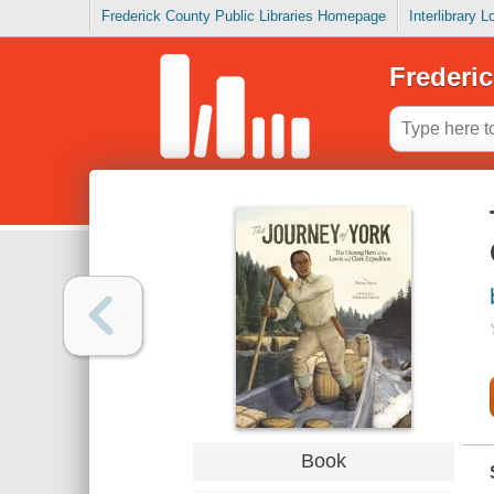
Frederick County Public Libraries Homepage
Interlibrary 
Frederic
Book