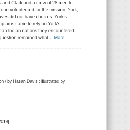
 and Clark and a crew of 28 men to
t one volunteered for the mission. York,
aves did not have choices. York's
aptains came to rely on York's
can Indian nations they encountered.
 question remained what
…
More
n / by Hasan Davis ; illustrated by
2019]