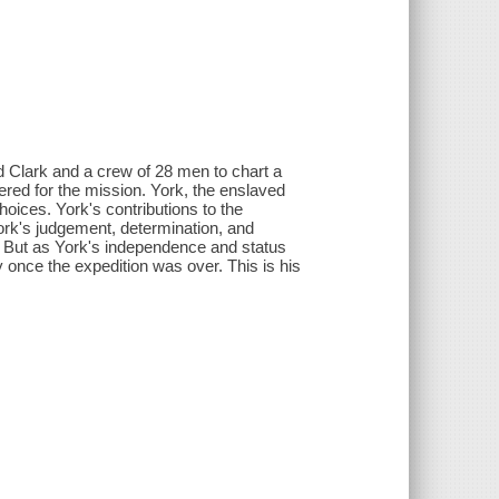
 Clark and a crew of 28 men to chart a
eered for the mission. York, the enslaved
oices. York's contributions to the
ork's judgement, determination, and
. But as York's independence and status
 once the expedition was over. This is his