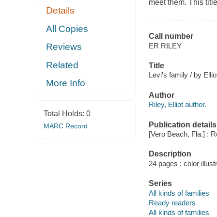
meet them. This titl
Details
All Copies
Call number
ER RILEY
Reviews
Related
Title
Levi's family / by Elli
More Info
Author
Riley, Elliot author.
Total Holds:
0
Publication details
MARC Record
[Vero Beach, Fla.] : 
Description
24 pages : color illust
Series
All kinds of families
Ready readers
All kinds of families