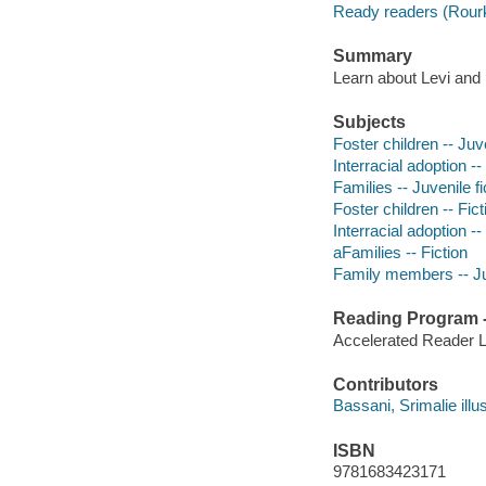
Ready readers (Rour
Summary
Learn about Levi and h
Subjects
Foster children -- Juve
Interracial adoption --
Families -- Juvenile fi
Foster children -- Fict
Interracial adoption --
aFamilies -- Fiction
Family members -- Juv
Reading Program - 
Accelerated Reader 
Contributors
Bassani, Srimalie illus
ISBN
9781683423171