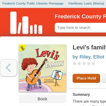
Frederick County Public Libraries Homepage
Interlibrary Loans (Marina)
Frederick County P
Levi's famil
by Riley, Elliot
Place Hold
Summary
Book
There are many types