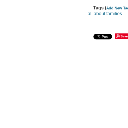
Tags (
Add New Ta
all about families
Save