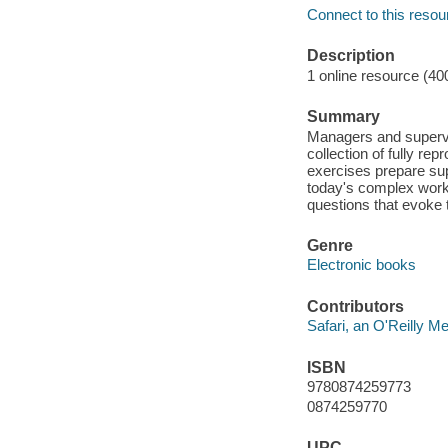
Connect to this resou
Description
1 online resource (40
Summary
Managers and supervis
collection of fully rep
exercises prepare sup
today's complex work
questions that evoke 
Genre
Electronic books
Contributors
Safari, an O'Reilly 
ISBN
9780874259773
0874259770
UPC