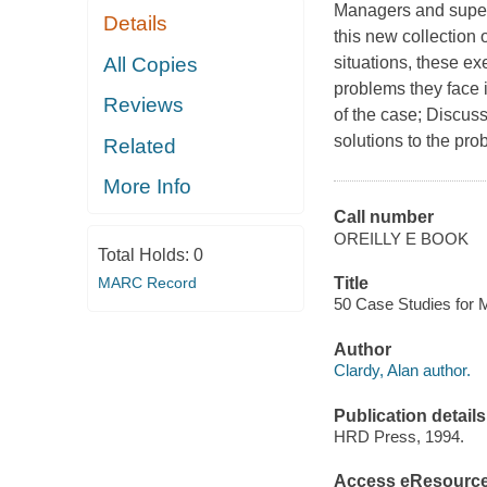
Managers and superv
Details
this new collection 
All Copies
situations, these e
problems they face
Reviews
of the case; Discus
solutions to the pr
Related
More Info
Call number
OREILLY E BOOK
Total Holds:
0
MARC Record
Title
50 Case Studies for 
Author
Clardy, Alan author.
Publication details
HRD Press, 1994.
Access eResourc