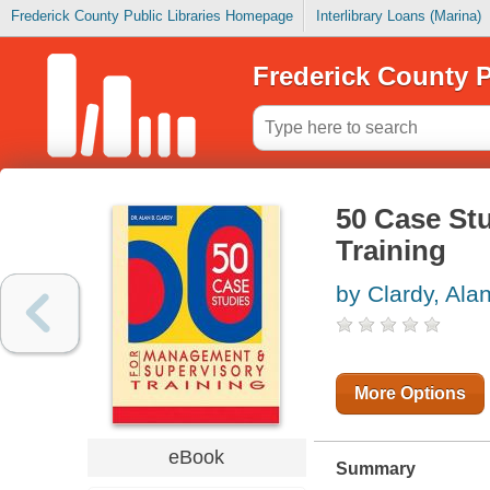
Frederick County Public Libraries Homepage
Interlibrary Loans (Marina)
Frederick County P
50 Case St
Training
by Clardy, Ala
More Options
eBook
Summary