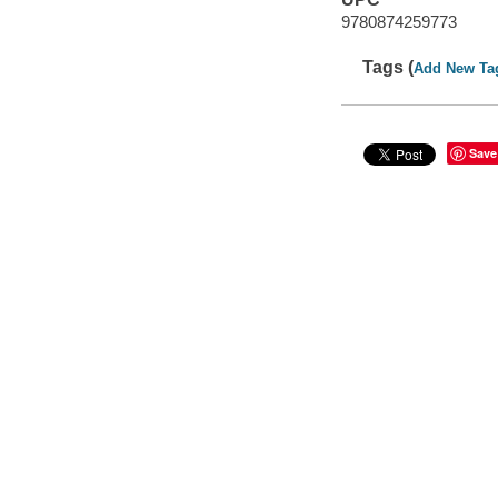
9780874259773
Tags (
Add New Ta
Save