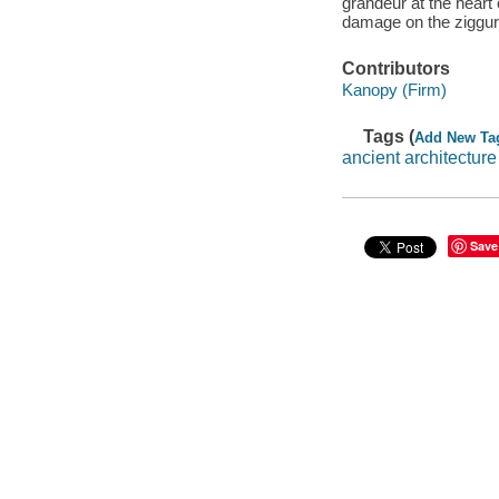
grandeur at the heart 
damage on the ziggurat
Contributors
Kanopy (Firm)
Tags (
Add New Ta
ancient architecture
Save