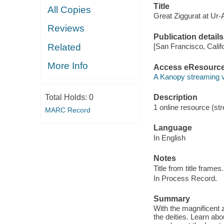
Title
All Copies
Great Ziggurat at Ur-
Reviews
Publication details
Related
[San Francisco, Calif
More Info
Access eResourc
A Kanopy streaming 
Total Holds:
0
Description
1 online resource (str
MARC Record
Language
In English
Notes
Title from title frames.
In Process Record.
Summary
With the magnificent 
the deities. Learn ab