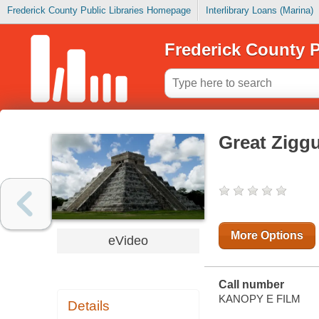
Frederick County Public Libraries Homepage
Interlibrary Loans (Marina)
Frederick County P
Great Ziggu
More Options
eVideo
Call number
KANOPY E FILM
Details