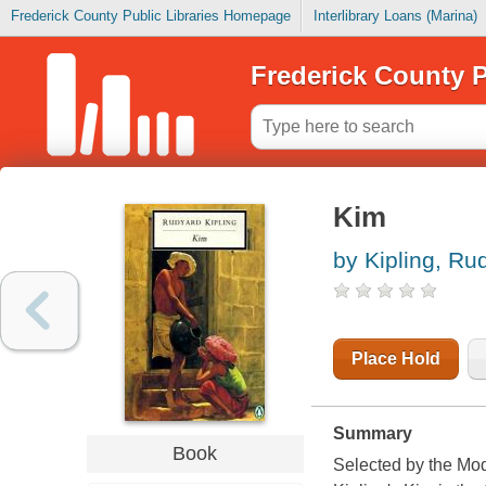
Frederick County Public Libraries Homepage
Interlibrary Loans (Marina)
Frederick County P
Kim
by Kipling, Ru
Place Hold
Summary
Book
Selected by the Mod