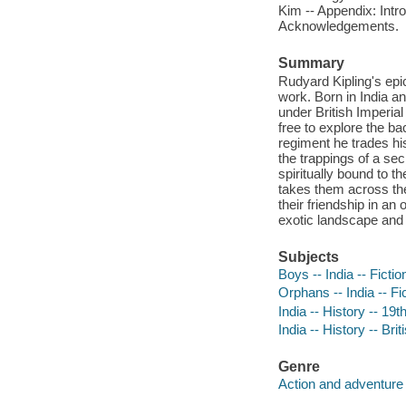
Kim -- Appendix: Intr
Acknowledgements.
Summary
Rudyard Kipling's epic
work. Born in India an
under British Imperial
free to explore the ba
regiment he trades his
the trappings of a sec
spiritually bound to t
takes them across the
their friendship in an
exotic landscape and 
Subjects
Boys -- India -- Fictio
Orphans -- India -- Fi
India -- History -- 19t
India -- History -- Br
Genre
Action and adventure 