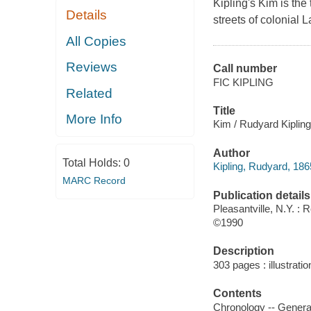
Kipling's Kim is the
Details
streets of colonial 
All Copies
Reviews
Call number
FIC KIPLING
Related
Title
More Info
Kim / Rudyard Kipling
Author
Total Holds:
0
Kipling, Rudyard, 186
MARC Record
Publication details
Pleasantville, N.Y. : 
©1990
Description
303 pages : illustrati
Contents
Chronology -- General 