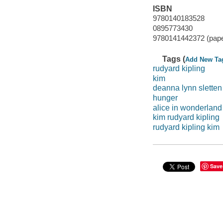
ISBN
9780140183528
0895773430
9780141442372 (pap
Tags (
Add New Ta
rudyard kipling
kim
deanna lynn sletten
hunger
alice in wonderland
kim rudyard kipling
rudyard kipling kim
Save