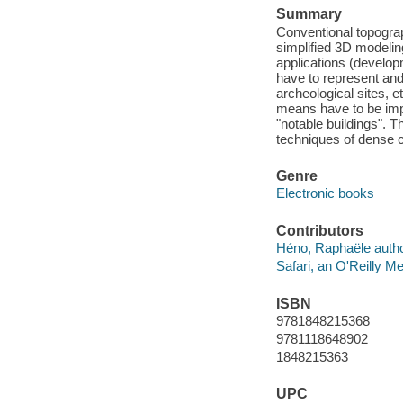
Summary
Conventional topograp
simplified 3D modeli
applications (develo
have to represent an
archeological sites, e
means have to be impl
"notable buildings". 
techniques of dense 
Genre
Electronic books
Contributors
Héno, Raphaële autho
Safari, an O'Reilly 
ISBN
9781848215368
9781118648902
1848215363
UPC