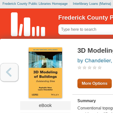
Frederick County Public Libraries Homepage
Interlibrary Loans (Marina)
Frederick County P
3D Modeling
by Chandelier,
More Options
Summary
eBook
Conventional topogr