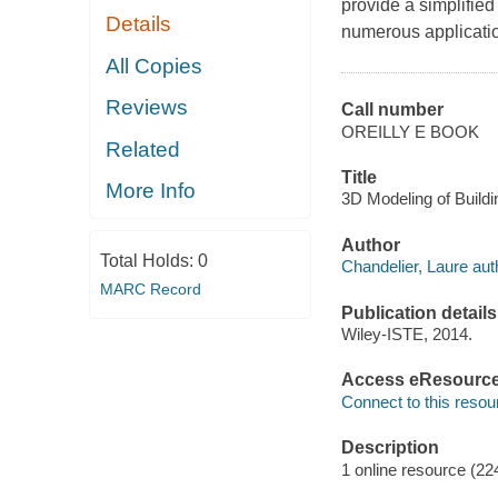
provide a simplifie
Details
numerous applicatio
All Copies
Reviews
Call number
OREILLY E BOOK
Related
Title
More Info
3D Modeling of Buildi
Author
Total Holds:
0
Chandelier, Laure aut
MARC Record
Publication details
Wiley-ISTE, 2014.
Access eResourc
Connect to this resou
Description
1 online resource (22