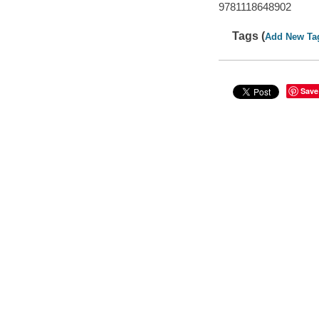
9781118648902
Tags (
Add New Ta
Save