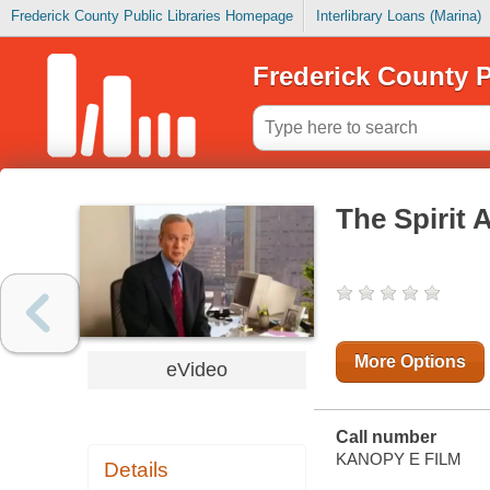
Frederick County Public Libraries Homepage
Interlibrary Loans (Marina)
Frederick County P
The Spirit 
More Options
eVideo
Call number
KANOPY E FILM
Details