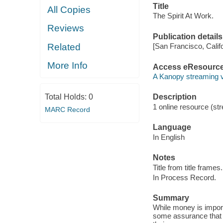
Title
All Copies
The Spirit At Work.
Reviews
Publication details
Related
[San Francisco, Calif
More Info
Access eResourc
A Kanopy streaming 
Total Holds:
0
Description
1 online resource (str
MARC Record
Language
In English
Notes
Title from title frames.
In Process Record.
Summary
While money is impor
some assurance that t