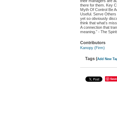
their managers are au
there for them. Key C
Myth Of Control Be A
Useful. Serve Others
yet so obviously disco
think that what's mis
A connection that tr
meaning." - The Spiri
Contributors
Kanopy (Firm)
Tags (
Add New Ta
Save