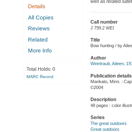
well as related safe
Details
All Copies
Call number
J 799.2 WEI
Reviews
Related
Title
Bow hunting / by Aile
More Info
Author
Weintraub, Aileen, 19
Total Holds:
0
Publication details
MARC Record
Mankato, Minn. : Ca
©2004
Description
48 pages : color illust
Series
The great outdoors
Great outdoors