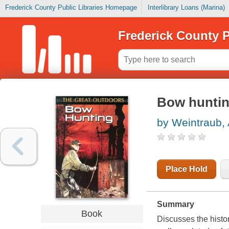
Frederick County Public Libraries Homepage
Interlibrary Loans (Marina)
Frederick County P
Bow hunti
by Weintraub, 
Place Hold
Summary
Book
Discusses the histo