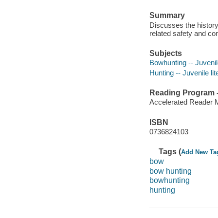
Summary
Discusses the history
related safety and co
Subjects
Bowhunting -- Juvenile
Hunting -- Juvenile lit
Reading Program - 
Accelerated Reader 
ISBN
0736824103
Tags (
Add New Ta
bow
bow hunting
bowhunting
hunting