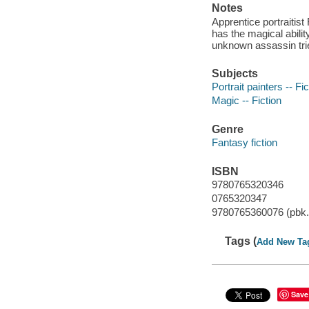
Notes
Apprentice portraitist
has the magical abilit
unknown assassin tries
Subjects
Portrait painters -- Fic
Magic -- Fiction
Genre
Fantasy fiction
ISBN
9780765320346
0765320347
9780765360076 (pbk.
Tags (
Add New Ta
Save