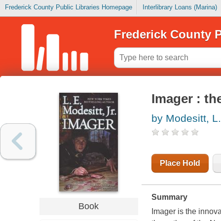
Frederick County Public Libraries Homepage
Interlibrary Loans (Marina)
Frederick County P
Imager : th
by Modesitt, L.
Place Hold
Summary
Book
Imager
is the innov