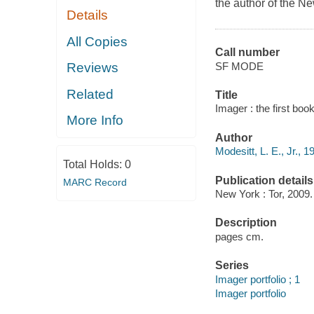
the author of the
Ne
Details
All Copies
Call number
SF MODE
Reviews
Related
Title
Imager : the first book
More Info
Author
Modesitt, L. E., Jr., 1
Total Holds:
0
Publication details
MARC Record
New York : Tor, 2009.
Description
pages cm.
Series
Imager portfolio ; 1
Imager portfolio