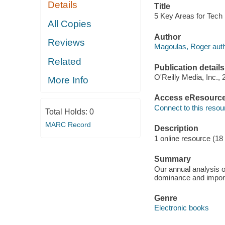
Details
Title
5 Key Areas for Tech
All Copies
Author
Reviews
Magoulas, Roger auth
Related
Publication details
O'Reilly Media, Inc., 
More Info
Access eResourc
Connect to this resou
Total Holds:
0
MARC Record
Description
1 online resource (18
Summary
Our annual analysis o
dominance and importan
Genre
Electronic books