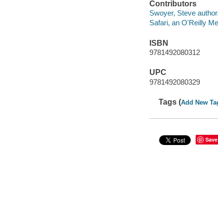
Contributors
Swoyer, Steve author
Safari, an O'Reilly 
ISBN
9781492080312
UPC
9781492080329
Tags (
Add New Ta
Save