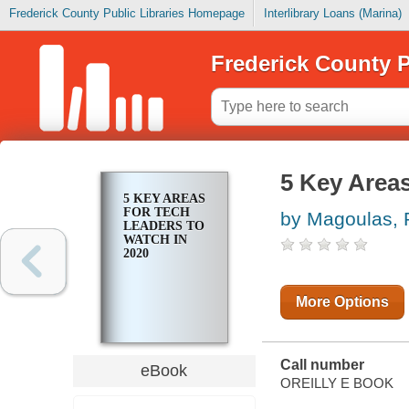
Frederick County Public Libraries Homepage
Interlibrary Loans (Marina)
Frederick County P
5 Key Areas
5 KEY AREAS
FOR TECH
by Magoulas, 
LEADERS TO
WATCH IN
2020
More Options
Call number
eBook
OREILLY E BOOK