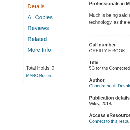
Professionals in 
Details
Much is being said r
All Copies
technology, as the 
Reviews
Related
Call number
More Info
OREILLY E BOOK
Title
Total Holds:
0
5G for the Connected
MARC Record
Author
Chandramouli, Devaki
Publication details
Wiley, 2019.
Access eResourc
Connect to this resou