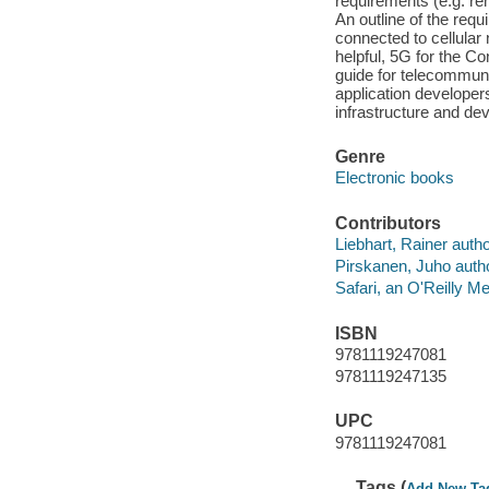
requirements (e.g. re
An outline of the re
connected to cellular
helpful, 5G for the Co
guide for telecommuni
application developer
infrastructure and dev
Genre
Electronic books
Contributors
Liebhart, Rainer autho
Pirskanen, Juho autho
Safari, an O'Reilly 
ISBN
9781119247081
9781119247135
UPC
9781119247081
Tags (
Add New Ta