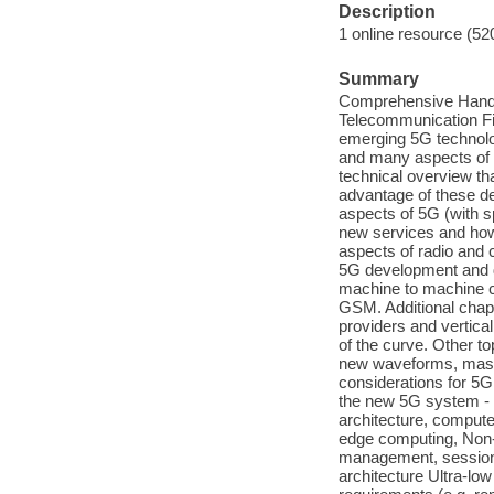
Description
1 online resource (52
Summary
Comprehensive Handbo
Telecommunication Fiel
emerging 5G technolog
and many aspects of 
technical overview th
advantage of these de
aspects of 5G (with s
new services and how 
aspects of radio and 
5G development and de
machine to machine 
GSM. Additional chap
providers and vertical
of the curve. Other t
new waveforms, mass
considerations for 5G
the new 5G system - 
architecture, compute
edge computing, Non-
management, session
architecture Ultra-low