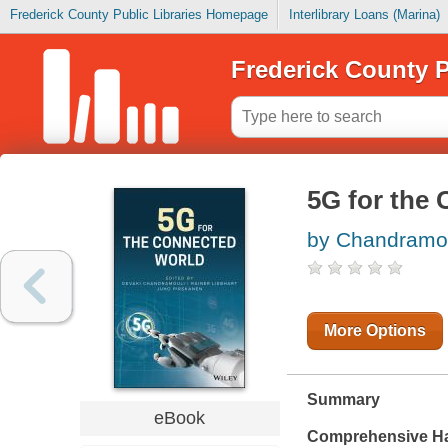
Frederick County Public Libraries Homepage
Interlibrary Loans (Marina)
Frederick County P
5G for the
by Chandramou
More Options
Summary
eBook
Comprehensive Ha