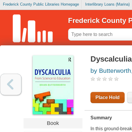
Frederick County Public Libraries Homepage
Interlibrary Loans (Marina)
Frederick County P
Dyscalculia
by Butterworth
Place Hold
Summary
Book
In this ground-break