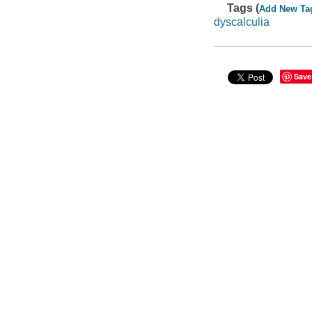
Tags (
Add New Ta
dyscalculia
Save