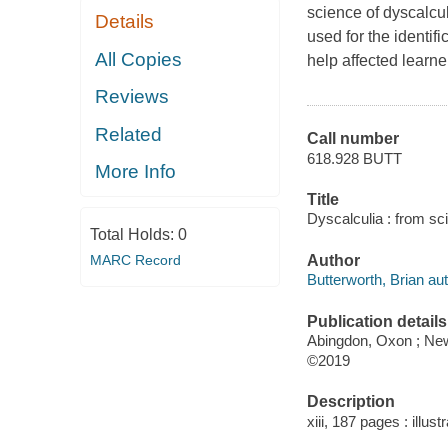
science of dyscalcu
Details
used for the identif
All Copies
help affected learn
Reviews
Related
Call number
618.928 BUTT
More Info
Title
Dyscalculia : from sc
Total Holds:
0
MARC Record
Author
Butterworth, Brian aut
Publication details
Abingdon, Oxon ; New
©2019
Description
xiii, 187 pages : illus