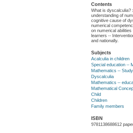
Contents
What is dyscalculia? :
understanding of numbe
cognitive cause of dy
numerical competences
on numerical abilities
learners -- Interventi
and nationally.
Subjects
Acalculia in children
Special education --
Mathematics -- Study
Dyscalculia
Mathematics -- educa
Mathematical Concep
Child
Children
Family members
ISBN
9781138688612 pape