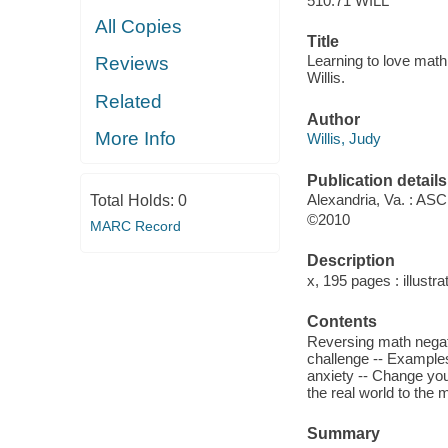
510.71 WILL
All Copies
Title
Learning to love math 
Reviews
Willis.
Related
Author
More Info
Willis, Judy
Publication details
Alexandria, Va. : ASC
Total Holds:
0
©2010
MARC Record
Description
x, 195 pages : illustra
Contents
Reversing math negati
challenge -- Examples
anxiety -- Change your
the real world to the 
Summary