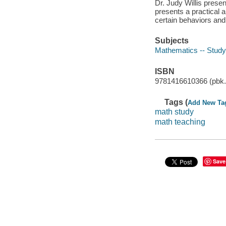
Dr. Judy Willis present
presents a practical
certain behaviors and
Subjects
Mathematics -- Study
ISBN
9781416610366 (pbk. 
Tags (
Add New Ta
math study
math teaching
Save