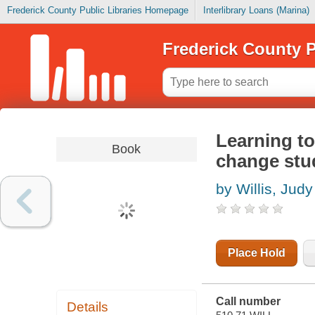
Frederick County Public Libraries Homepage
Interlibrary Loans (Marina)
Frederick County P
Learning to
Book
change stud
by Willis, Judy
Place Hold
Call number
Details