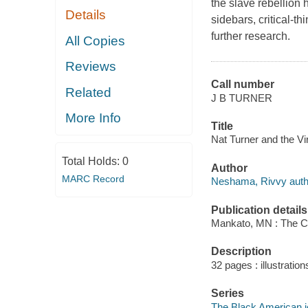
the slave rebellion 
Details
sidebars, critical-t
further research.
All Copies
Reviews
Call number
Related
J B TURNER
More Info
Title
Nat Turner and the Vi
Total Holds:
0
Author
MARC Record
Neshama, Rivvy auth
Publication details
Mankato, MN : The Ch
Description
32 pages : illustratio
Series
The Black American 