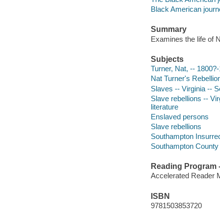
Black American journ
Summary
Examines the life of N
Subjects
Turner, Nat, -- 1800?-
Nat Turner's Rebellion,
Slaves -- Virginia -- 
Slave rebellions -- Vi
literature
Enslaved persons
Slave rebellions
Southampton Insurrec
Southampton County (Va
Reading Program - 
Accelerated Reader 
ISBN
9781503853720