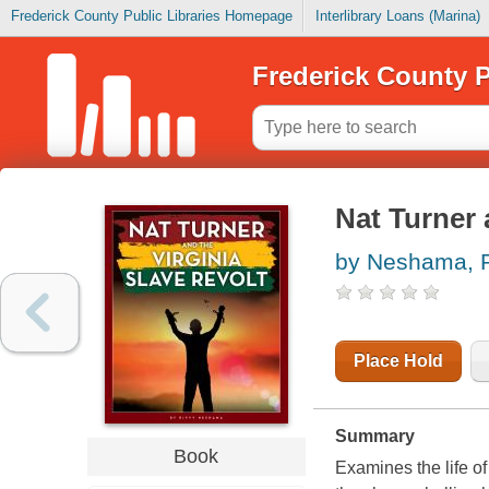
Frederick County Public Libraries Homepage
Interlibrary Loans (Marina)
Frederick County P
Nat Turner 
by Neshama, 
Place Hold
Summary
Book
Examines the life o