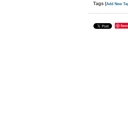
Tags (
Add New Ta
Save