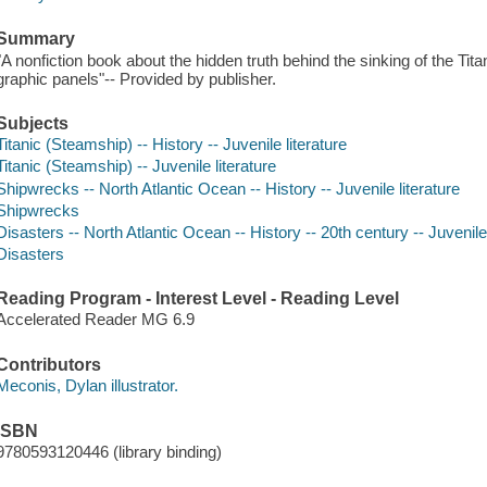
Summary
"A nonfiction book about the hidden truth behind the sinking of the Titan
graphic panels"-- Provided by publisher.
Subjects
Titanic (Steamship) -- History -- Juvenile literature
Titanic (Steamship) -- Juvenile literature
Shipwrecks -- North Atlantic Ocean -- History -- Juvenile literature
Shipwrecks
Disasters -- North Atlantic Ocean -- History -- 20th century -- Juvenile 
Disasters
Reading Program - Interest Level - Reading Level
Accelerated Reader MG 6.9
Contributors
Meconis, Dylan illustrator.
ISBN
9780593120446 (library binding)