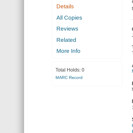
Details
All Copies
Reviews
Related
More Info
Total Holds:
0
MARC Record