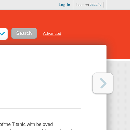
Log In
Leer en
español
Advanced
f the Titanic with beloved