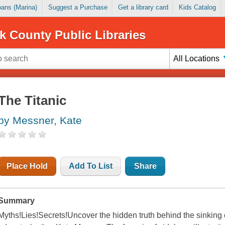
Loans (Marina)
Suggest a Purchase
Get a library card
Kids Catalog
k County Public Libraries
All Locations
The Titanic
by Messner, Kate
Place Hold
Add To List
Share
Summary
Myths!Lies!Secrets!Uncover the hidden truth behind the sinking o