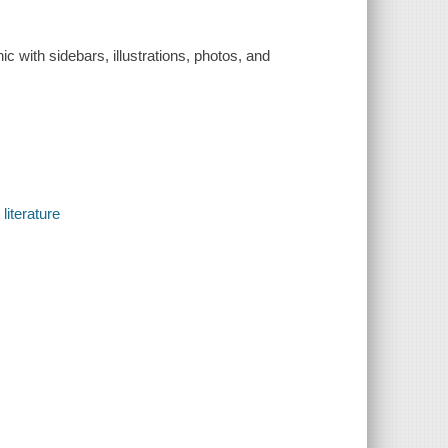
ic with sidebars, illustrations, photos, and
literature