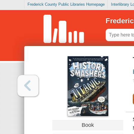
Frederick County Public Libraries Homepage
Interlibrary 
Frederic
Book