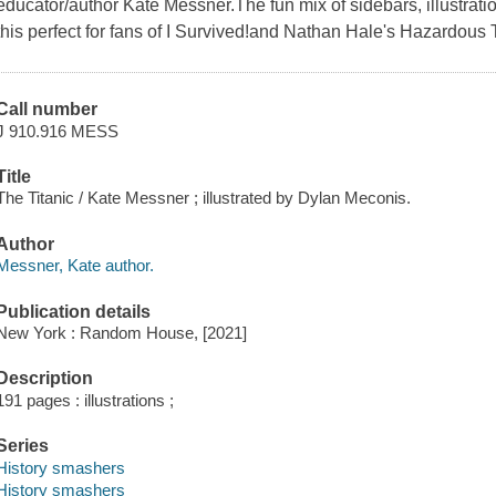
educator/author Kate Messner.The fun mix of sidebars, illustrat
this perfect for fans of I Survived!and Nathan Hale's Hazardous 
Call number
J 910.916 MESS
Title
The Titanic / Kate Messner ; illustrated by Dylan Meconis.
Author
Messner, Kate author.
Publication details
New York : Random House, [2021]
Description
191 pages : illustrations ;
Series
History smashers
History smashers