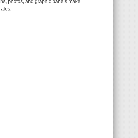
ions, photos, and graphic panels make
Tales.