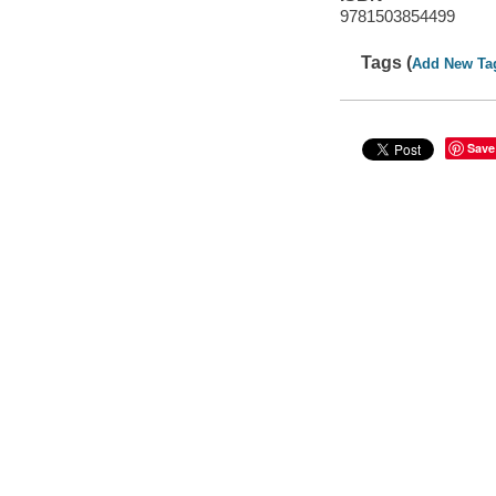
9781503854499
Tags (
Add New Ta
Save