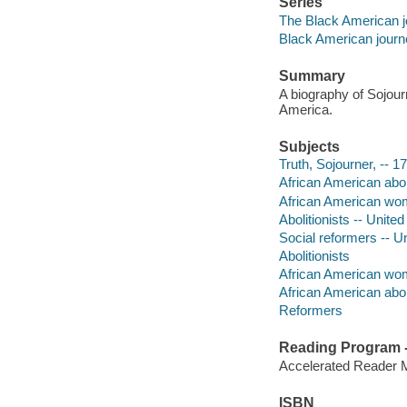
Series
The Black American 
Black American journ
Summary
A biography of Sojourn
America.
Subjects
Truth, Sojourner, -- 1
African American aboli
African American wome
Abolitionists -- United
Social reformers -- Un
Abolitionists
African American w
African American aboli
Reformers
Reading Program - 
Accelerated Reader 
ISBN