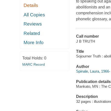
to speaking out agai
Details
abolitionists and an
comprehension inclu
All Copies
phonetic glossary, a
Reviews
Related
Call number
J B TRUTH
More Info
Title
Sojourner Truth : aboli
Total Holds:
0
MARC Record
Author
Spinale, Laura, 1966-
Publication details
Mankato, MN : The Ch
Description
32 pages : illustratio