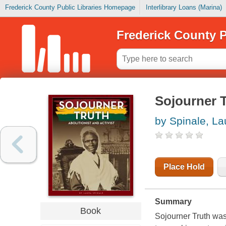
Frederick County Public Libraries Homepage
Interlibrary Loans (Marina)
Frederick County P
Sojourner Tr
by Spinale, La
Place Hold
Summary
Book
Sojourner Truth was 