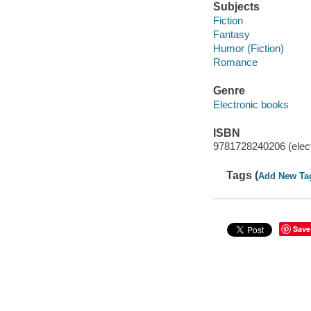
Subjects
Fiction
Fantasy
Humor (Fiction)
Romance
Genre
Electronic books
ISBN
9781728240206 (elect
Tags (
Add New Ta
Save