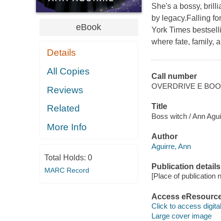
She's a bossy, brill
by legacy.Falling f
eBook
York Times bestsell
where fate, family, 
Details
All Copies
Call number
OVERDRIVE E BO
Reviews
Title
Related
Boss witch / Ann Agui
More Info
Author
Aguirre, Ann
Total Holds:
0
Publication details
MARC Record
[Place of publication no
Access eResourc
Click to access digital 
Large cover image