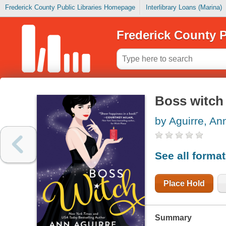
Frederick County Public Libraries Homepage
Interlibrary Loans (Marina)
Frederick County P
Boss witch
by Aguirre, An
See all forma
Place Hold
Summary