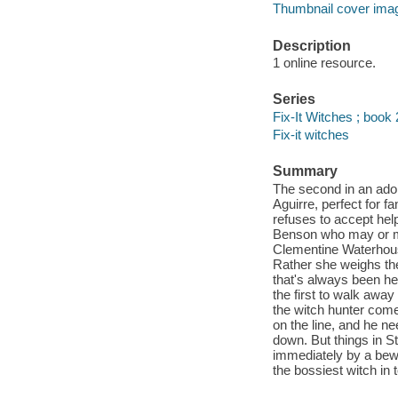
Thumbnail cover ima
Description
1 online resource.
Series
Fix-It Witches ; book 
Fix-it witches
Summary
The second in an ado
Aguirre, perfect for f
refuses to accept he
Benson who may or may
Clementine Waterhouse
Rather she weighs the
that's always been he
the first to walk away 
the witch hunter come
on the line, and he ne
down. But things in St
immediately by a bewi
the bossiest witch in