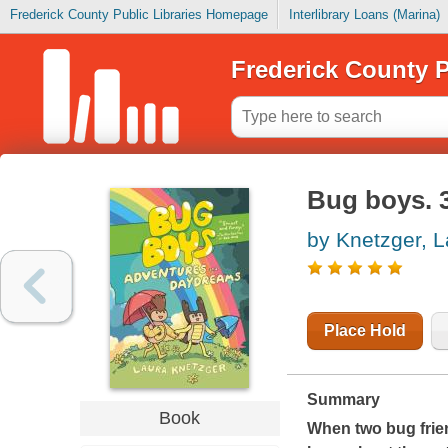
Frederick County Public Libraries Homepage
Interlibrary Loans (Marina)
Frederick County P
Bug boys. 
by Knetzger, L
Place Hold
Summary
Book
When two bug frien