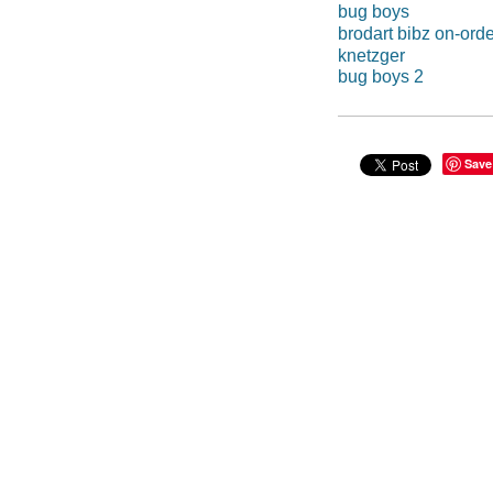
bug boys
brodart bibz on-orde
knetzger
bug boys 2
Save