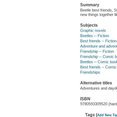
Summary
Beetle best friends, 
new things together l
Subjects
Graphic novels
Beetles -- Fiction
Best friends -- Fiction
Adventure and adventu
Friendship -- Fiction
Friendship -- Comic b
Beetles -- Comic book
Best friends -- Comic 
Friendships
Alternative titles
Adventures and day
ISBN
9780593309520 (hard
Tags (
Add New Ta