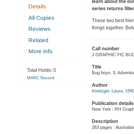
learn about the ou
Details
series returns fill
All Copies
These two best frie
things together. Be
Reviews
Related
Call number
More Info
J GRAPHIC FIC BU
Title
Total Holds:
0
Bug boys. 3, Adventu
MARC Record
Author
Knetzger, Laura, 1990- 
Publication details
New York : RH Graphi
Description
263 pages : illustratio