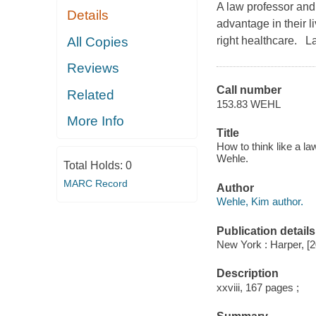
A law professor and 
Details
advantage in their l
All Copies
right healthcare. La
Reviews
Call number
Related
153.83 WEHL
More Info
Title
How to think like a 
Wehle.
Total Holds:
0
MARC Record
Author
Wehle, Kim author.
Publication details
New York : Harper, [
Description
xxviii, 167 pages ;