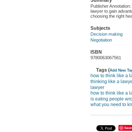
Summary
Publisher Annotation:
lawyer to gain advanta
choosing the right hea
Subjects
Decision making
Negotiation
ISBN
9780063067561
Tags (
Add New Ta
how to think like a
thinking like a lawy
lawyer
how to think like a 
is eating people wr
what you need to kn
Save