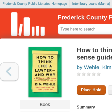
Frederick County Public Libraries Homepage
Interlibrary Loans (Marina)
Frederick County P
How to thin
sense guid
by Wehle, Kim
Place Hold
Book
Summary