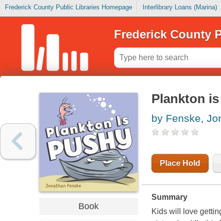
Frederick County Public Libraries Homepage
Interlibrary Loans (Marina)
Frederick County P
Plankton i
by Fenske, Jo
Place Hold
Summary
Book
Kids will love getti