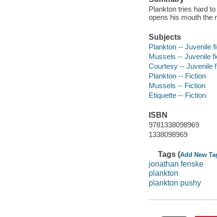
Plankton tries hard to
opens his mouth the r
Subjects
Plankton -- Juvenile fi
Mussels -- Juvenile fi
Courtesy -- Juvenile f
Plankton -- Fiction
Mussels -- Fiction
Etiquette -- Fiction
ISBN
9781338098969
1338098969
Tags (
Add New Ta
jonathan fenske
plankton
plankton pushy