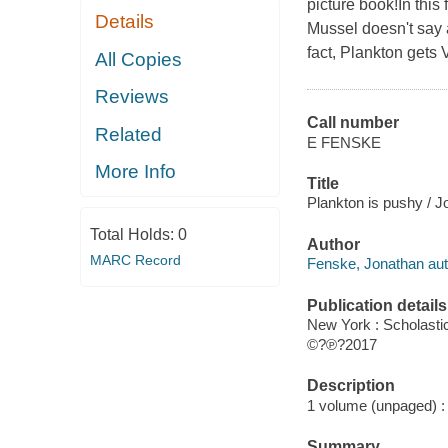
picture book!In this
Details
Mussel doesn't say a
fact, Plankton gets
All Copies
Reviews
Call number
Related
E FENSKE
More Info
Title
Plankton is pushy / 
Total Holds:
0
Author
MARC Record
Fenske, Jonathan aut
Publication details
New York : Scholasti
©?℗?2017
Description
1 volume (unpaged) : c
Summary