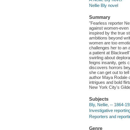
Nellie Bly novel
Summary
"Fearless reporter Nel
against women-even if 
inspired by the true 
ambitions beyond writ
women are too emotion
challenges her to an
a patient at Blackwe
swirling about deplorab
feigns insanity, gets
discovers horrors bey
she can get out to tel
author Maya Rodale co
intrigues and bold fli
New York City's Gilde
Subjects
Bly, Nellie, -- 1864-19
Investigative reporting
Reporters and reportin
Genre