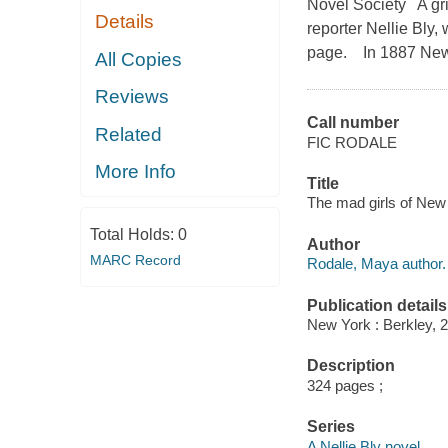
Novel Society A gri
Details
reporter Nellie Bly,
page. In 1887 New Y
All Copies
Reviews
Call number
Related
FIC RODALE
More Info
Title
The mad girls of New
Total Holds:
0
Author
MARC Record
Rodale, Maya author.
Publication details
New York : Berkley, 
Description
324 pages ;
Series
A Nellie Bly novel