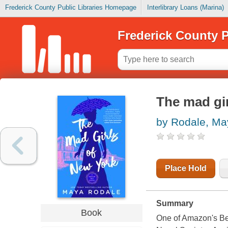
Frederick County Public Libraries Homepage
Interlibrary Loans (Marina)
Frederick County P
The mad gi
by Rodale, Ma
Place Hold
Summary
Book
One of Amazon's Bes