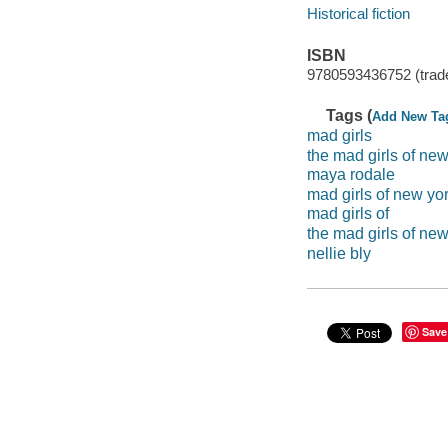
Historical fiction
ISBN
9780593436752 (trad
Tags (
Add New Ta
mad girls
the mad girls of new
maya rodale
mad girls of new yo
mad girls of
the mad girls of new
nellie bly
Save