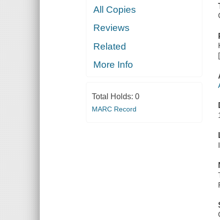
All Copies
Reviews
Related
More Info
Total Holds:
0
MARC Record