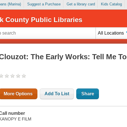
Loans (Marina)
Suggest a Purchase
Get a library card
Kids Catalog
k County Public Libraries
All Locations
Clouzot: The Early Works: Tell Me T
More Options
Add To List
Share
Call number
KANOPY E FILM