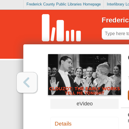
Frederick County Public Libraries Homepage
Interlibrary 
Frederic
eVideo
Details