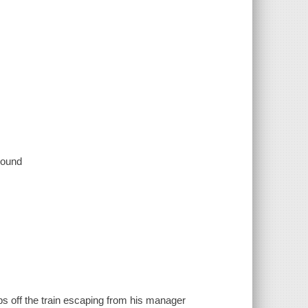
 sound
s off the train escaping from his manager