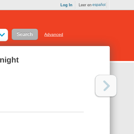
Log In
Leer en
español
Advanced
onight