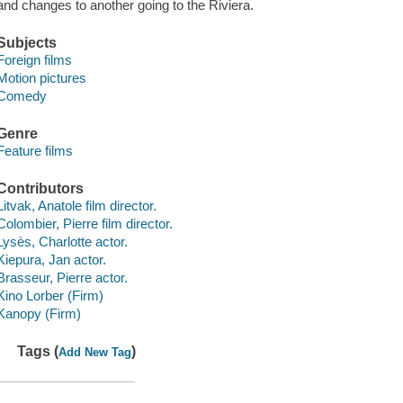
and changes to another going to the Riviera.
Subjects
Foreign films
Motion pictures
Comedy
Genre
Feature films
Contributors
Litvak, Anatole film director.
Colombier, Pierre film director.
Lysès, Charlotte actor.
Kiepura, Jan actor.
Brasseur, Pierre actor.
Kino Lorber (Firm)
Kanopy (Firm)
Tags (
)
Add New Tag