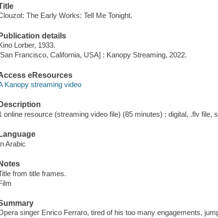
Title
Clouzot: The Early Works: Tell Me Tonight.
Publication details
Kino Lorber, 1933.
[San Francisco, California, USA] : Kanopy Streaming, 2022.
Access eResources
A Kanopy streaming video
Description
1 online resource (streaming video file) (85 minutes) : digital, .flv file,
Language
In Arabic
Notes
Title from title frames.
Film
Summary
Opera singer Enrico Ferraro, tired of his too many engagements, jump