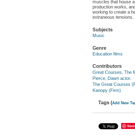
muscles that house a
production works, and
working to create a he
extraneous tensions.
Subjects
Music
Genre
Education films
Contributors
Great Courses, The fi
Pierce, Dawn actor.
The Great Courses (
Kanopy (Firm)
Tags (
Add New Ta
Save