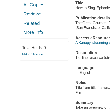
Title
All Copies
How to Sing. Episode
Reviews
Publication details
Related
The Great Courses, 
[San Francisco, Calif
More Info
Access eResourc
A Kanopy streaming 
Total Holds:
0
Description
MARC Record
1 online resource (stre
Language
In English
Notes
Title from title frames.
Film
Summary
Take an overview of t