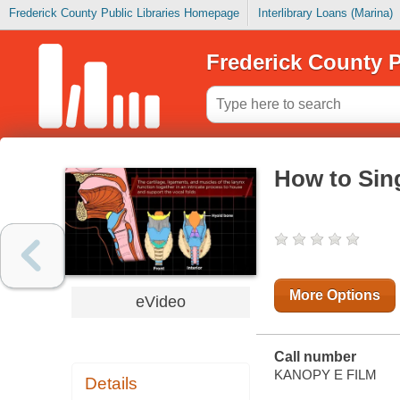
Frederick County Public Libraries Homepage
Interlibrary Loans (Marina)
Frederick County P
How to Sin
More Options
eVideo
Call number
KANOPY E FILM
Details