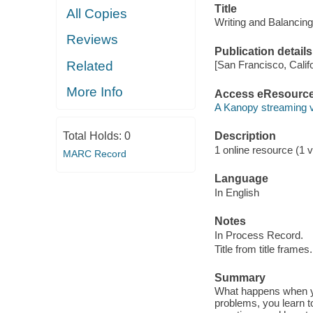
Title
All Copies
Writing and Balancin
Reviews
Publication details
Related
[San Francisco, Calif
More Info
Access eResourc
A Kanopy streaming 
Total Holds:
0
Description
1 online resource (1 vi
MARC Record
Language
In English
Notes
In Process Record.
Title from title frames.
Summary
What happens when yo
problems, you learn t