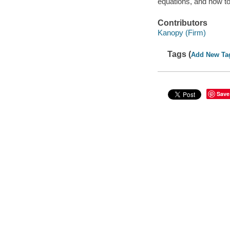
equations, and how t
Contributors
Kanopy (Firm)
Tags (
Add New Ta
Save