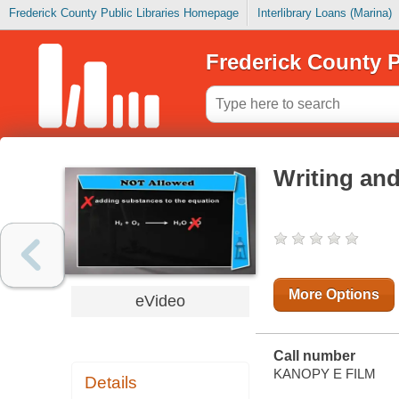
Frederick County Public Libraries Homepage
Interlibrary Loans (Marina)
Frederick County P
Writing an
More Options
eVideo
Call number
KANOPY E FILM
Details