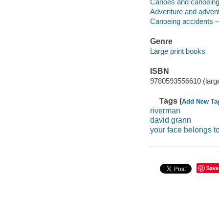
Canoes and canoeing 
Adventure and adventu
Canoeing accidents --
Genre
Large print books
ISBN
9780593556610 (large
Tags (
Add New Ta
riverman
david grann
your face belongs t
Save