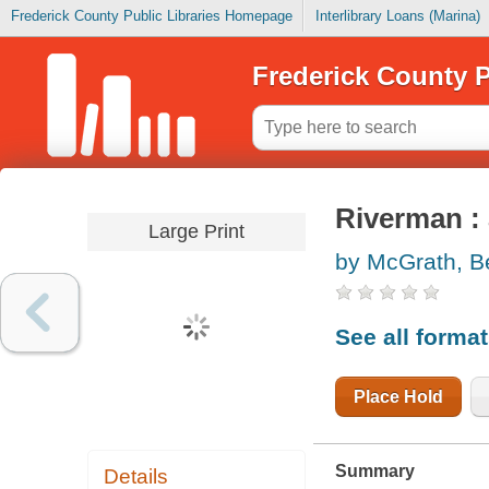
Frederick County Public Libraries Homepage
Interlibrary Loans (Marina)
Frederick County P
Riverman :
Large Print
by McGrath, B
See all forma
Place Hold
Summary
Details