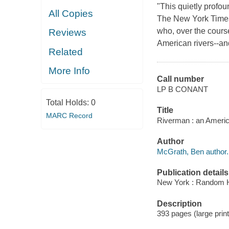
"This quietly profou
All Copies
The New York Times 
who, over the cours
Reviews
American rivers--an
Related
More Info
Call number
LP B CONANT
Total Holds:
0
Title
MARC Record
Riverman : an Ameri
Author
McGrath, Ben author.
Publication details
New York : Random Ho
Description
393 pages (large print) 