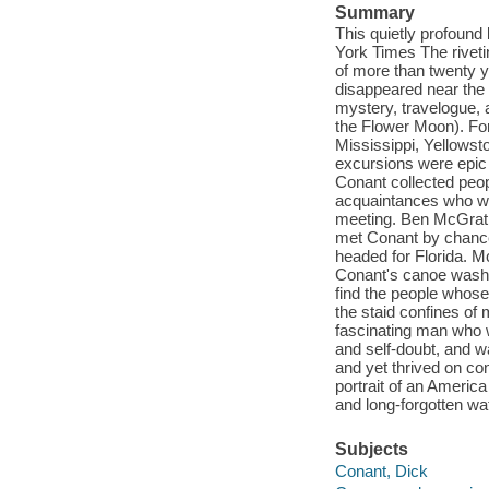
Summary
This quietly profound
York Times The riveti
of more than twenty y
disappeared near the 
mystery, travelogue, a
the Flower Moon). For
Mississippi, Yellowst
excursions were epic 
Conant collected peop
acquaintances who wou
meeting. Ben McGrath,
met Conant by chance
headed for Florida. M
Conant's canoe washed
find the people whose
the staid confines of
fascinating man who w
and self-doubt, and wa
and yet thrived on con
portrait of an America
and long-forgotten w
Subjects
Conant, Dick