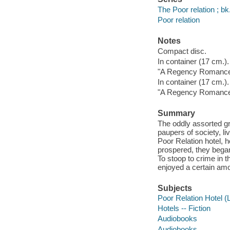
The Poor relation ; bk
Poor relation
Notes
Compact disc.
In container (17 cm.).
"A Regency Romance"
In container (17 cm.).
"A Regency Romance"
Summary
The oddly assorted gr
paupers of society, li
Poor Relation hotel, h
prospered, they began 
To stoop to crime in t
enjoyed a certain amo
Subjects
Poor Relation Hotel (
Hotels -- Fiction
Audiobooks
Audiobooks