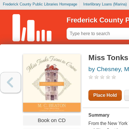
Frederick County Public Libraries Homepage
Interlibrary Loans (Marina)
Frederick County P
Miss Tonks 
by Chesney, M
Place Hold
Summary
Book on CD
From the New York T