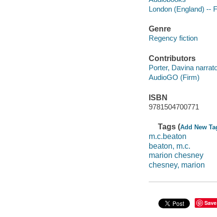
London (England) -- F
Genre
Regency fiction
Contributors
Porter, Davina narrato
AudioGO (Firm)
ISBN
9781504700771
Tags (
Add New Ta
m.c.beaton
beaton, m.c.
marion chesney
chesney, marion
Save