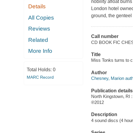
nobility afloat burn
Details
London hotel owned 
ground, the genteel
All Copies
Reviews
Call number
Related
CD BOOK FIC CHE
More Info
Title
Miss Tonks turns to c
Total Holds:
0
Author
MARC Record
Chesney, Marion auth
Publication details
North Kingstown, RI 
℗2012
Description
4 sound discs (4 hour, 
Series