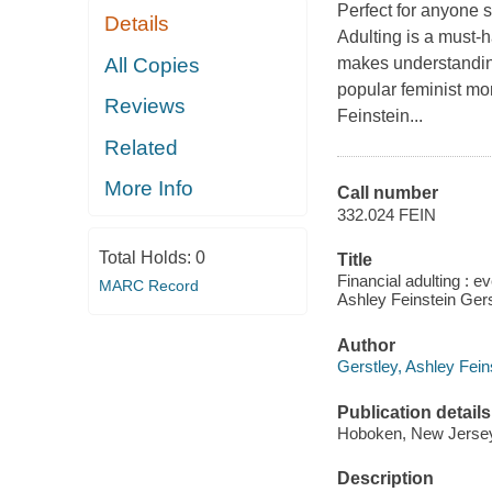
Perfect for anyone s
Details
Adulting is a must-
All Copies
makes understandin
popular feminist m
Reviews
Feinstein...
Related
More Info
Call number
332.024 FEIN
Total Holds:
0
Title
Financial adulting : e
MARC Record
Ashley Feinstein Gers
Author
Gerstley, Ashley Fein
Publication details
Hoboken, New Jersey 
Description