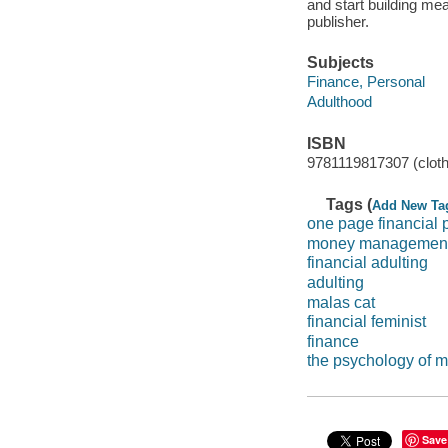
and start building me
publisher.
Subjects
Finance, Personal
Adulthood
ISBN
9781119817307 (cloth
Tags (
Add New Ta
one page financial 
money management
financial adulting
adulting
malas cat
financial feminist
finance
the psychology of 
Save