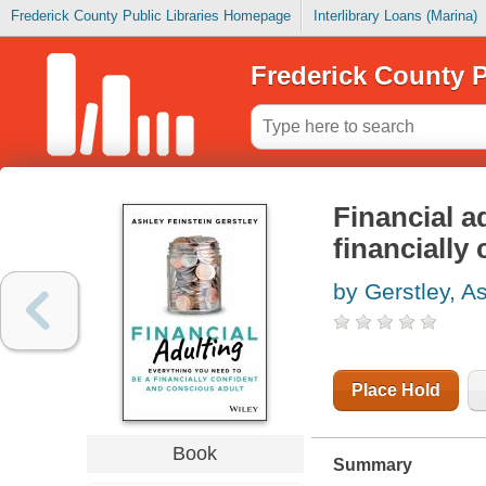
Frederick County Public Libraries Homepage
Interlibrary Loans (Marina)
Frederick County P
Financial a
financially
by Gerstley, A
Place Hold
Book
Summary