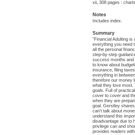
xii, 308 pages : charts
Notes
Includes index.
Summary
"Financial Adulting is
everything you need t
all the personal fina
step-by-step guidance
success months and y
to know about budgetin
insurance, filing taxe
everything in between.
therefore our money liv
what they love most. T
goals. Full of practica
cover to cover and th
when they are prepari
goal. Gerstley shares 
can't talk about money
understand this impor
disadvantage due to h
privilege can and sho
provides readers with