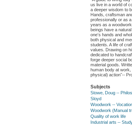
us live in a world of
a deeper wisdom to be
Hands, craftsman and
professionally or as a 
years as a woodworke
beings have a natural
one's hands and whol
both physical and men
students. A life of cr
values. Drawing on hi
dedicated to handcra
forge deeper social b
material goods. Writt
human body at work, T
physical) action"-- Pr
Subjects
Stowe, Doug -- Philo
Sloyd
Woodwork -- Vocation
Woodwork (Manual tra
Quality of work life
Industrial arts -- Stu