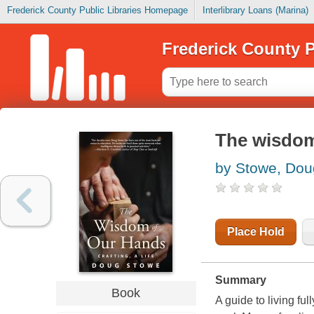
Frederick County Public Libraries Homepage
Interlibrary Loans (Marina)
Frederick County P
The wisdom 
by Stowe, Dou
Place Hold
Summary
Book
A guide to living f