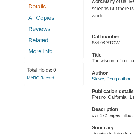
work.Many of us liv
Details
screens.But there i
world.
All Copies
Reviews
Call number
Related
684.08 STOW
More Info
Title
The wisdom of our han
Total Holds:
0
Author
MARC Record
Stowe, Doug author.
Publication details
Fresno, California : L
Description
xvi, 172 pages : illustr
Summary
"A guide to living fu