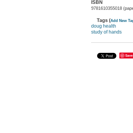
ISBN
9781610355018 (paper
Tags (
Add New Ta
doug health
study of hands
Save