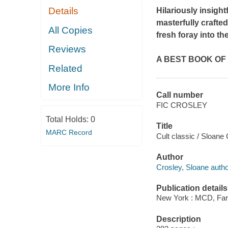
Details
Hilariously insight
masterfully crafted
All Copies
fresh foray into t
Reviews
A BEST BOOK OF T
Related
More Info
Call number
FIC CROSLEY
Total Holds:
0
Title
MARC Record
Cult classic / Sloane 
Author
Crosley, Sloane autho
Publication details
New York : MCD, Farr
Description