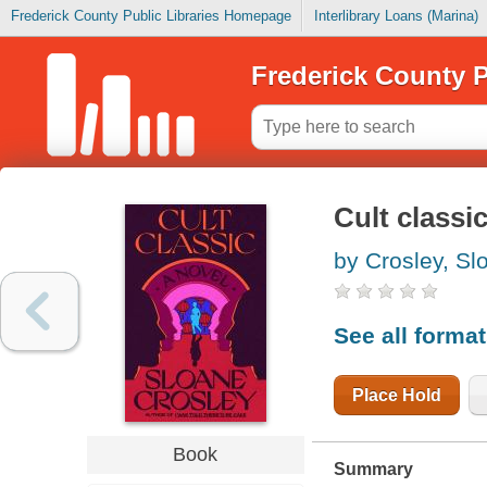
Frederick County Public Libraries Homepage
Interlibrary Loans (Marina)
Frederick County P
Cult classi
by Crosley, Sl
See all forma
Place Hold
Book
Summary