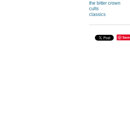
the bitter crown
cults
classics
Save