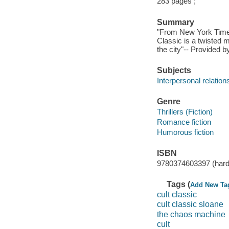
283 pages ;
Summary
"From New York Times 
Classic is a twisted 
the city"-- Provided b
Subjects
Interpersonal relations
Genre
Thrillers (Fiction)
Romance fiction
Humorous fiction
ISBN
9780374603397 (hard
Tags (
Add New Ta
cult classic
cult classic sloane
the chaos machine
cult