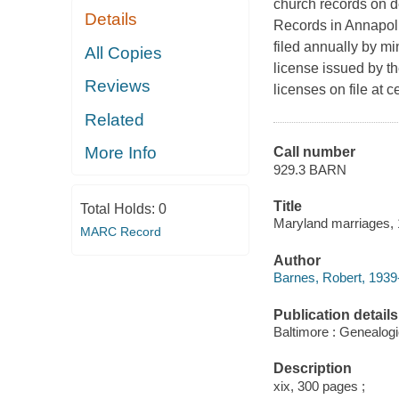
church records on de
Details
Records in Annapoli
filed annually by m
All Copies
license issued by th
Reviews
licenses on file at 
Related
More Info
Call number
929.3 BARN
Title
Total Holds:
0
Maryland marriages, 
MARC Record
Author
Barnes, Robert, 1939-
Publication details
Baltimore : Genealogi
Description
xix, 300 pages ;