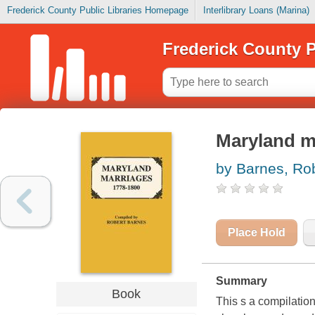
Frederick County Public Libraries Homepage
Interlibrary Loans (Marina)
Frederick County P
Maryland m
by Barnes, Ro
Place Hold
Summary
Book
This s a compilatio