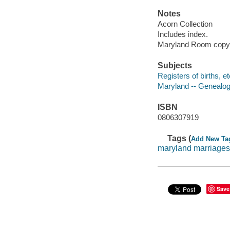
Notes
Acorn Collection
Includes index.
Maryland Room copy i
Subjects
Registers of births, e
Maryland -- Genealo
ISBN
0806307919
Tags (
Add New Ta
maryland marriages
Save