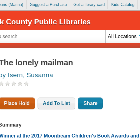
Loans (Marina)
Suggest a Purchase
Get a library card
Kids Catalog
k County Public Libraries
All Locations
The lonely mailman
by Isern, Susanna
Place Hold
Add To List
Share
Summary
Winner at the 2017 Moonbeam Children's Book Awards and t