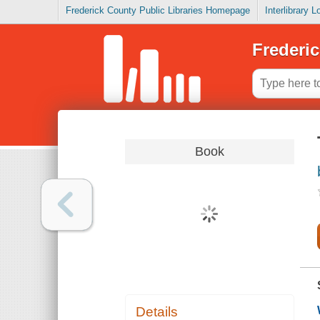
Frederick County Public Libraries Homepage
Interlibrary 
Frederic
Book
Details