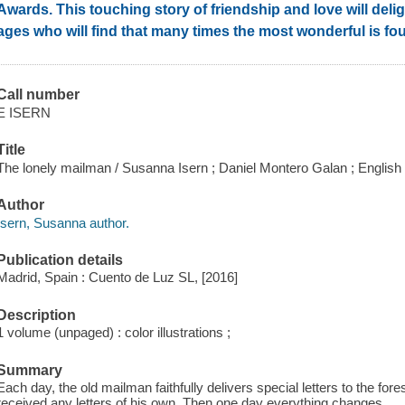
Awards. This touching story of friendship and love will deligh
ages who will find that many times the most wonderful is fo
Call number
E ISERN
Title
The lonely mailman / Susanna Isern ; Daniel Montero Galan ; English
Author
Isern, Susanna author.
Publication details
Madrid, Spain : Cuento de Luz SL, [2016]
Description
1 volume (unpaged) : color illustrations ;
Summary
Each day, the old mailman faithfully delivers special letters to the fo
received any letters of his own. Then one day everything changes.