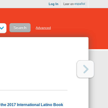
Log In
Leer en
español
Advanced
he 2017 International Latino Book