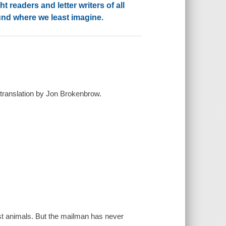
t readers and letter writers of all
und where we least imagine.
 translation by Jon Brokenbrow.
rest animals. But the mailman has never