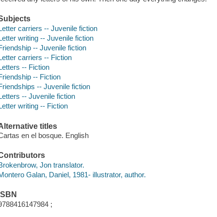
Subjects
Letter carriers -- Juvenile fiction
Letter writing -- Juvenile fiction
Friendship -- Juvenile fiction
Letter carriers -- Fiction
Letters -- Fiction
Friendship -- Fiction
Friendships -- Juvenile fiction
Letters -- Juvenile fiction
Letter writing -- Fiction
Alternative titles
Cartas en el bosque. English
Contributors
Brokenbrow, Jon translator.
Montero Galan, Daniel, 1981- illustrator, author.
ISBN
9788416147984 ;