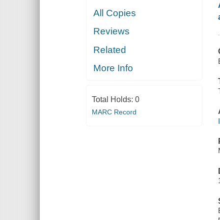
All Copies
Reviews
Related
More Info
Total Holds:
0
MARC Record