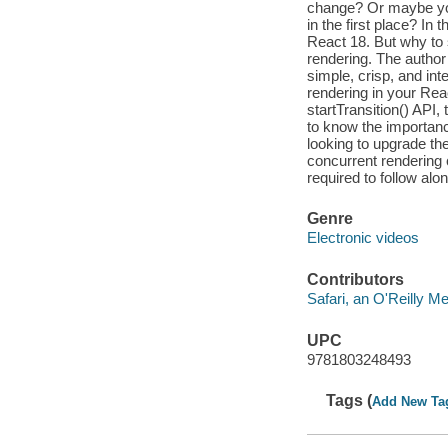
change? Or maybe you
in the first place? In 
React 18. But why to s
rendering. The author
simple, crisp, and int
rendering in your Reac
startTransition() API,
to know the importanc
looking to upgrade th
concurrent rendering 
required to follow alo
Genre
Electronic videos
Contributors
Safari, an O'Reilly 
UPC
9781803248493
Tags (
Add New Ta