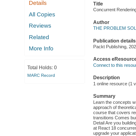
Details
Title
Concurrent Renderi
All Copies
Author
Reviews
THE PROBLEM SOLVE
Related
Publication details
Packt Publishing, 202
More Info
Access eResourc
Connect to this resou
Total Holds:
0
MARC Record
Description
1 online resource (1 v
Summary
Learn the concepts wi
approach of theoretic
course that covers re
transitions Comes bun
Detail Are you buildi
at React 18 concurren
upgrade your applicat