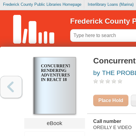
Frederick County Public Libraries Homepage
Interlibrary Loans (Marina)
Frederick County P
Concurrent
CONCURRENT
RENDERING
by THE PROB
ADVENTURES
IN REACT 18
Place Hold
Call number
eBook
OREILLY E VIDEO