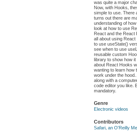
was quite a major ch
Now, with Hooks, the
simple to use. There 
turns out there are 
understanding of how 
look at how to use Re
React and the React E
all about using React
to use useState() vers
see when to use useLa
reusable custom Hooks
library to show how it
about React Hooks wit
wanting to learn how
work under the hood. 
along with a compute
code editor you like.
mandatory.
Genre
Electronic videos
Contributors
Safari, an O'Reilly 