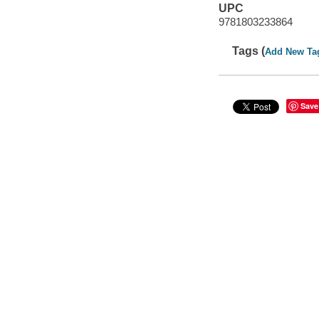
UPC
9781803233864
Tags (
Add New Ta
Save