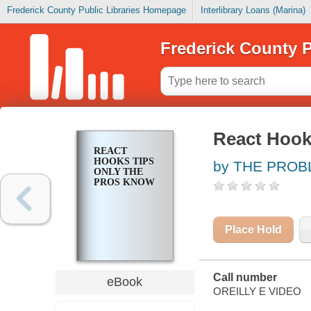
Frederick County Public Libraries Homepage
Interlibrary Loans (Marina)
Frederick County P
React Hook
REACT
HOOKS TIPS
by THE PROB
ONLY THE
PROS KNOW
Place Hold
Call number
eBook
OREILLY E VIDEO