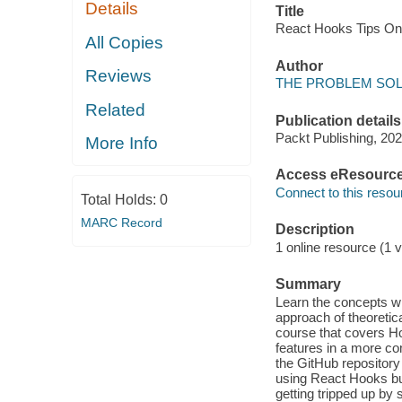
Details
Title
React Hooks Tips O
All Copies
Author
Reviews
THE PROBLEM SOLVE
Related
Publication details
Packt Publishing, 202
More Info
Access eResourc
Connect to this resou
Total Holds:
0
MARC Record
Description
1 online resource (1 v
Summary
Learn the concepts wi
approach of theoretic
course that covers H
features in a more c
the GitHub repository
using React Hooks bu
getting tripped up by