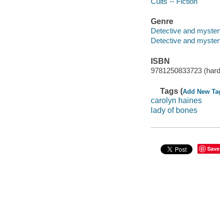
Cults -- Fiction
Genre
Detective and myster
Detective and mystery
ISBN
9781250833723 (hard
Tags (
Add New Ta
carolyn haines
lady of bones
Save