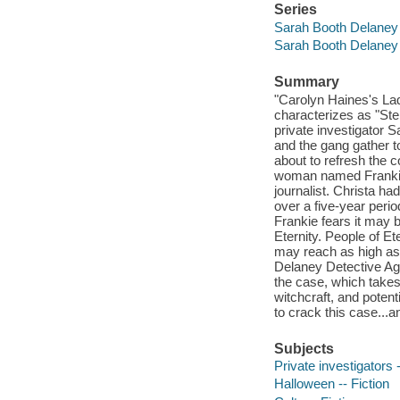
Series
Sarah Booth Delaney
Sarah Booth Delaney
Summary
"Carolyn Haines's Lad
characterizes as "St
private investigator 
and the gang gather t
about to refresh the 
woman named Frankie,
journalist. Christa h
over a five-year peri
Frankie fears it may b
Eternity. People of E
may reach as high as 
Delaney Detective Age
the case, which takes 
witchcraft, and potent
to crack this case...a
Subjects
Private investigators -
Halloween -- Fiction