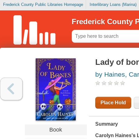
Frederick County Public Libraries Homepage
Interlibrary Loans (Marina)
Frederick County P
Lady of bo
by Haines, Ca
Place Hold
Summary
Book
Carolyn Haines's