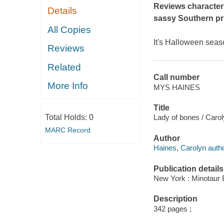
Reviews
character
Details
sassy Southern pr
All Copies
It's Halloween seas
Reviews
Related
Call number
More Info
MYS HAINES
Title
Total Holds:
0
Lady of bones / Caro
MARC Record
Author
Haines, Carolyn autho
Publication details
New York : Minotaur 
Description
342 pages ;