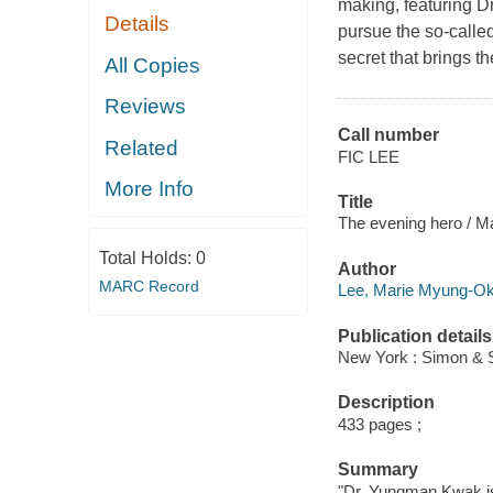
making, featuring 
Details
pursue the so-calle
secret that brings the
All Copies
Reviews
Call number
Related
FIC LEE
More Info
Title
The evening hero / 
Total Holds:
0
Author
MARC Record
Lee, Marie Myung-Ok,
Publication details
New York : Simon & S
Description
433 pages ;
Summary
"Dr. Yungman Kwak is i