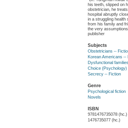
his teeth, slipped on
obstetrician, he treat
hospital abruptly clos
in a struggling healt
from his family and fr
the very assumptions 
publisher
Subjects
Obstetricians -- Ficti
Korean Americans -- 
Dysfunctional families
Choice (Psychology) -
Secrecy -- Fiction
Genre
Psychological fiction
Novels
ISBN
9781476735078 (hc.)
1476735077 (hc.)