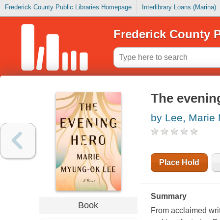
Frederick County Public Libraries Homepage
Interlibrary Loans (Marina)
Frederick County P
The evenin
by Lee, Marie
Place Hold
Summary
Book
From acclaimed wri