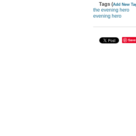
Tags (
Add New Ta
the evening hero
evening hero
Save