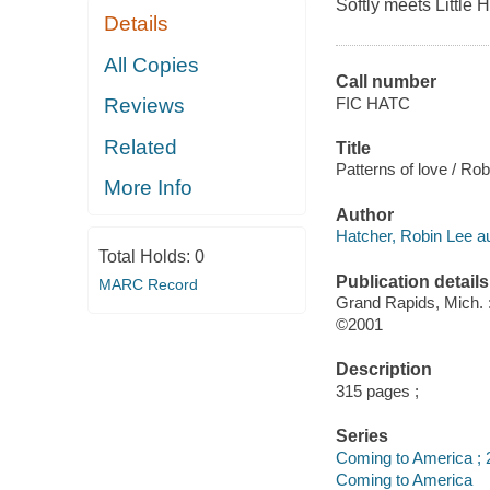
Softly meets Little 
Details
All Copies
Call number
FIC HATC
Reviews
Related
Title
Patterns of love / Ro
More Info
Author
Hatcher, Robin Lee au
Total Holds:
0
Publication details
MARC Record
Grand Rapids, Mich.
©2001
Description
315 pages ;
Series
Coming to America ; 
Coming to America