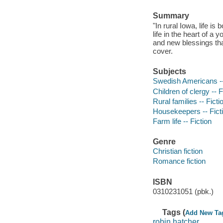
Summary
"In rural Iowa, life i
life in the heart of 
and new blessings tha
cover.
Subjects
Swedish Americans --
Children of clergy -- F
Rural families -- Ficti
Housekeepers -- Fict
Farm life -- Fiction
Genre
Christian fiction
Romance fiction
ISBN
0310231051 (pbk.)
Tags (
Add New Ta
robin hatcher