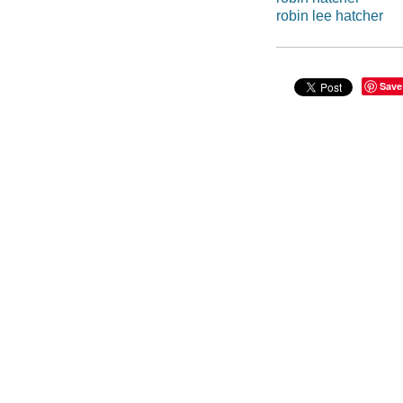
robin lee hatcher
Save