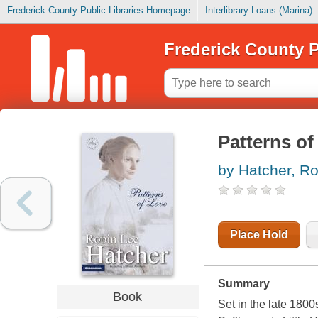
Frederick County Public Libraries Homepage
Interlibrary Loans (Marina)
Frederick County P
Patterns of
by Hatcher, R
Place Hold
Summary
Book
Set in the late 180