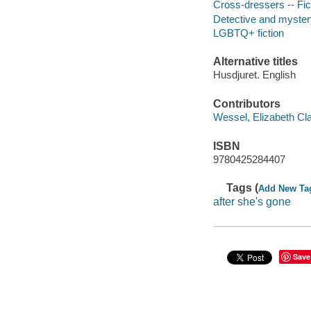
Cross-dressers -- Fic
Detective and mystery
LGBTQ+ fiction
Alternative titles
Husdjuret. English
Contributors
Wessel, Elizabeth Clar
ISBN
9780425284407
Tags (
Add New Ta
after she's gone
Save