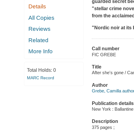
guarded secret beco
Details
"stellar crime nove
from the acclaime
All Copies
"Nordic noir at its 
Reviews
Related
Call number
More Info
FIC GREBE
Title
Total Holds:
0
After she's gone / Ca
MARC Record
Author
Grebe, Camilla author
Publication details
New York : Ballantine
Description
375 pages ;