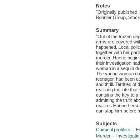
Notes
"Originally published
Bonnier Group, Stock
Summary
"Out of the frozen d
arms are covered wit
happened. Local polic
together with her par
murder. Hanne begins 
their investigation h
woman in a sequin dr
The young woman does
teenager, had been ou
and thrill. Terrified 
realizing too late tha
contains the key to a
admitting the truth a
realizes Hanne herself
can stop him before he
Subjects
Criminal profilers -- F
Murder -- Investigation