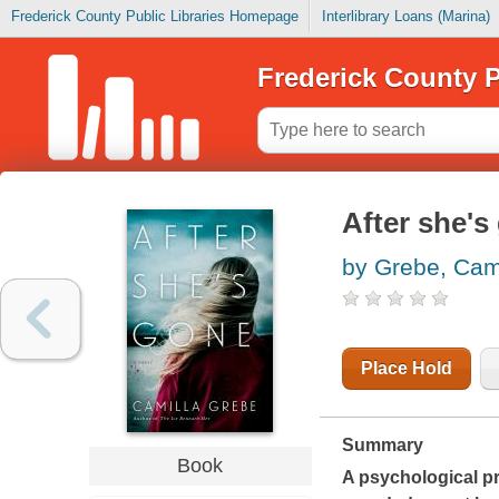
Frederick County Public Libraries Homepage
Interlibrary Loans (Marina)
Frederick County P
After she's
by Grebe, Cam
Place Hold
Summary
Book
A psychological pr