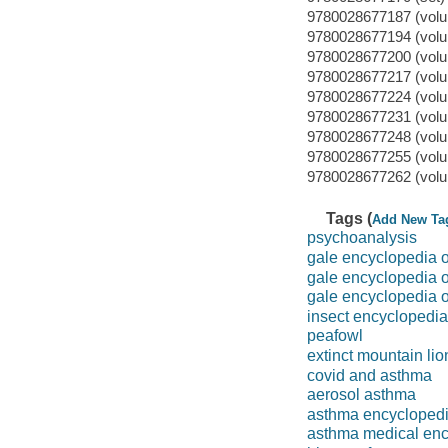
9780028677187 (volu
9780028677194 (volu
9780028677200 (volu
9780028677217 (volu
9780028677224 (volu
9780028677231 (volu
9780028677248 (volu
9780028677255 (volu
9780028677262 (volu
Tags (
Add New Ta
psychoanalysis
gale encyclopedia o
gale encyclopedia 
gale encyclopedia o
insect encyclopedia
peafowl
extinct mountain lio
covid and asthma
aerosol asthma
asthma encycloped
asthma medical enc