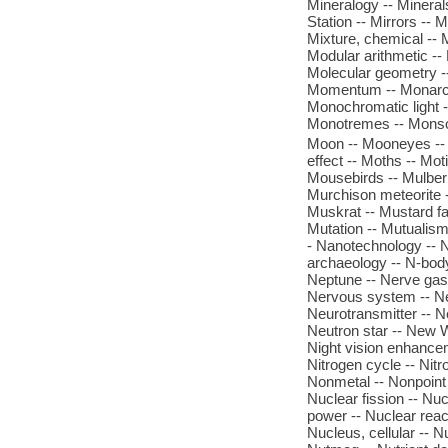
Mineralogy -- Minerals
Station -- Mirrors -- M
Mixture, chemical -- 
Modular arithmetic -- 
Molecular geometry --
Momentum -- Monarch 
Monochromatic light 
Monotremes -- Monso
Moon -- Mooneyes -- 
effect -- Moths -- Mo
Mousebirds -- Mulberry
Murchison meteorite 
Muskrat -- Mustard fa
Mutation -- Mutualism
- Nanotechnology -- Na
archaeology -- N-body
Neptune -- Nerve gas 
Nervous system -- Ne
Neurotransmitter -- Ne
Neutron star -- New W
Night vision enhanceme
Nitrogen cycle -- Nitr
Nonmetal -- Nonpoint 
Nuclear fission -- Nu
power -- Nuclear reac
Nucleus, cellular -- 