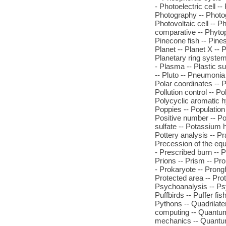
- Photoelectric cell -
Photography -- Photog
Photovoltaic cell -- P
comparative -- Phytopl
Pinecone fish -- Pines
Planet -- Planet X --
Planetary ring systems
- Plasma -- Plastic su
-- Pluto -- Pneumonia 
Polar coordinates -- Po
Pollution control -- 
Polycyclic aromatic h
Poppies -- Population
Positive number -- P
sulfate -- Potassium h
Pottery analysis -- Pra
Precession of the equi
- Prescribed burn -- 
Prions -- Prism -- Pro
- Prokaryote -- Prongh
Protected area -- Prot
Psychoanalysis -- Ps
Puffbirds -- Puffer fi
Pythons -- Quadrilater
computing -- Quantu
mechanics -- Quantum