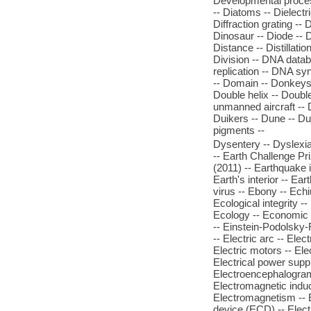
Developmental process
-- Diatoms -- Dielectri
Diffraction grating -- 
Dinosaur -- Diode -- Di
Distance -- Distillatio
Division -- DNA datab
replication -- DNA sy
-- Domain -- Donkeys 
Double helix -- Doubl
unmanned aircraft --
Duikers -- Dune -- Du
pigments --
Dysentery -- Dyslexia
-- Earth Challenge Pr
(2011) -- Earthquake i
Earth's interior -- Ear
virus -- Ebony -- Ech
Ecological integrity -
Ecology -- Economic 
-- Einstein-Podolsky-R
-- Electric arc -- Elect
Electric motors -- Elec
Electrical power suppl
Electroencephalogram (
Electromagnetic induc
Electromagnetism -- El
device (ECD) -- Electr