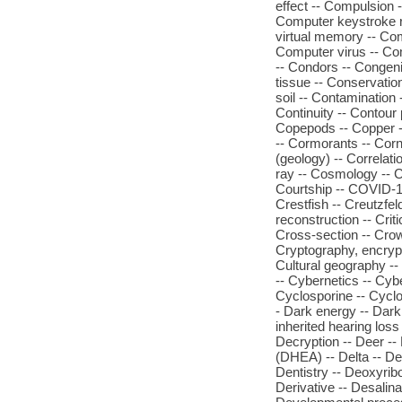
effect -- Compulsion 
Computer keystroke r
virtual memory -- Co
Computer virus -- Com
-- Condors -- Congenit
tissue -- Conservatio
soil -- Contamination -
Continuity -- Contour
Copepods -- Copper -- 
-- Cormorants -- Corn
(geology) -- Correlat
ray -- Cosmology -- C
Courtship -- COVID-19
Crestfish -- Creutzfe
reconstruction -- Criti
Cross-section -- Crow
Cryptography, encrypt
Cultural geography --
-- Cybernetics -- Cyb
Cyclosporine -- Cyclo
- Dark energy -- Dark
inherited hearing los
Decryption -- Deer --
(DHEA) -- Delta -- De
Dentistry -- Deoxyrib
Derivative -- Desalina