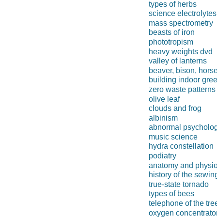
types of herbs
science electrolytes
mass spectrometry
beasts of iron
phototropism
heavy weights dvd
valley of lanterns
beaver, bison, hors
building indoor gr
zero waste patterns
olive leaf
clouds and frog
albinism
abnormal psycholo
music science
hydra constellation
podiatry
anatomy and physi
history of the sewi
true-state tornado
types of bees
telephone of the tre
oxygen concentrato