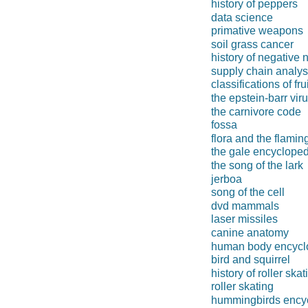
history of peppers
data science
primative weapons
soil grass cancer
history of negative
supply chain analys
classifications of fru
the epstein-barr vir
the carnivore code
fossa
flora and the flamin
the gale encycloped
the song of the lark
jerboa
song of the cell
dvd mammals
laser missiles
canine anatomy
human body encycl
bird and squirrel
history of roller skat
roller skating
hummingbirds ency