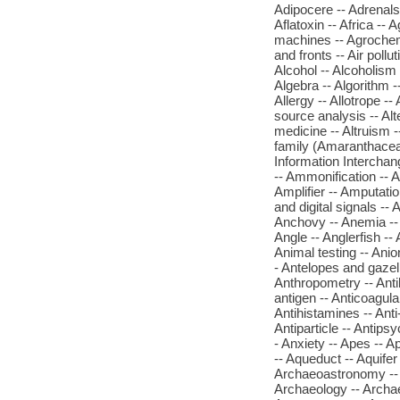
Adipocere -- Adrenals
Aflatoxin -- Africa --
machines -- Agrochem
and fronts -- Air pollu
Alcohol -- Alcoholism 
Algebra -- Algorithm --
Allergy -- Allotrope -- 
source analysis -- Alt
medicine -- Altruism 
family (Amaranthaceae
Information Intercha
-- Ammonification --
Amplifier -- Amputati
and digital signals -
Anchovy -- Anemia -- 
Angle -- Anglerfish --
Animal testing -- Anio
- Antelopes and gazel
Anthropometry -- Antib
antigen -- Anticoagula
Antihistamines -- Anti
Antiparticle -- Antipsy
- Anxiety -- Apes -- A
-- Aqueduct -- Aquifer
Archaeoastronomy -- A
Archaeology -- Archaeo