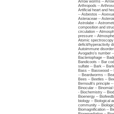
Arrow worms -- Arrowgr
Arthropods -- Arthrosco
Artificial heart and hea
-- Asbestos -- Asexual
Asteraceae -- Asteroi
Astrolabe -- Astromet
composition and stru
circulation -- Atmosp
pressure -- Atmospher
Atomic spectroscopy -
deficit/hyperactivity 
Autoimmune disorders 
Avogadro's number -- 
Bacteriophage -- Badger
Bandicoots -- Bar code
sulfate -- Bark -- Bar
Bass -- Basswood -- 
-- Beardworms -- Bear
Bees -- Beetles -- Bee
Bernoulli's principle -
Binocular -- Binomia
- Biochemistry -- Bio
Bioenergy -- Biofeedba
biology -- Biological
community -- Biologic
Biomagnification -- B
Bioremediation -- Bios