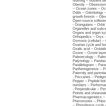
Nutmeg -- Nutrient def
Obesity -- Obsession 
-- Ocean zones -- Oc
Odds -- Odontology -- O
growth forests -- Oli
Open-source software 
- Orangutans -- Orbit
Organelles and subcel
Organs and organ syste
Orthopedics -- Oryx --
Osmosis (cellular) -- 
Ovarian cycle and hor
Oxalic acid -- Oxidati
Ozone -- Ozone layer 
Paleoecology -- Paleo
Palynology -- Pandas -
Parallelogram -- Paras
Parthenogenesis -- Par
Paternity and parenta
- Peccaries -- Pedigre
Pepper -- Peptide link
numbers -- Performanc
- Perpendicular -- Per
Petrels and shearwate
Pharmacogenetics -- 
Pheromones -- Phlox 
-- Phosphorus cycle 