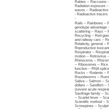
Rabies -- Raccoons --
Radiation exposure --
waves -- Radioactive d
- Radioactive tracers
-
Rails -- Rainbows -- 
genotype advantage -- 
scattering -- Rays --
Recycling -- Red giant
and railway cars -- Re
Relativity, general --
Reproductive toxicant
Respirator -- Respira
motion -- Retrovirus 
Rhinoceros -- Rhizom
-- Ribosomes -- Rice -
function -- RNA splici
Rocks -- Rodents -- R
Roundworms -- Rumina
Saliva -- Salmon -- S
dollars -- Sandfish --
(severe acute respirat
Saxifrage family -- Sc
-- Scarlet fever -- Sc
Scientific method -- S
Screwpines -- Sculpin