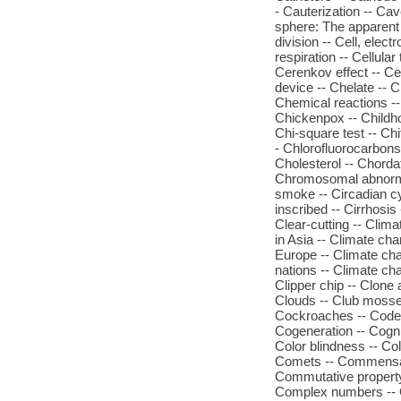
- Cauterization -- Cav
sphere: The apparent m
division -- Cell, elec
respiration -- Cellula
Cerenkov effect -- C
device -- Chelate --
Chemical reactions --
Chickenpox -- Childh
Chi-square test -- Chi
- Chlorofluorocarbons 
Cholesterol -- Chorda
Chromosomal abnorma
smoke -- Circadian cy
inscribed -- Cirrhosis 
Clear-cutting -- Clim
in Asia -- Climate ch
Europe -- Climate cha
nations -- Climate cha
Clipper chip -- Clone
Clouds -- Club mosses
Cockroaches -- Codein
Cogeneration -- Cogni
Color blindness -- C
Comets -- Commensal
Commutative property
Complex numbers -- 