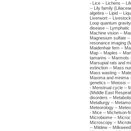
- Lice -- Lichens -- Lif
-- Lily family (Liliacea
algebra -- Lipid -- Liq
Liverwort -- Livestock
Loop quantum gravity
disease -- Lymphatic
Machine vision -- Ma
Magnesium sulfate -- 
resonance imaging (M
Maidenhair fern -- Ma
Map -- Maples -- Marf
tamarins -- Marmots -
Marsupial rats and mi
extinction -- Mass nu
Mass wasting -- Mater
Maxima and minima --
genetics -- Meiosis 
- Menstrual cycle -- 
(Middle East Respira
disorders -- Metabolis
Metallurgy -- Metamo
Meteorology -- Meteo
- Mice -- Michelson-M
Microbiome -- Microch
Microscopy -- Microt
-- Mildew -- Milkweeds