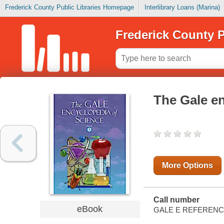
Frederick County Public Libraries Homepage
Interlibrary Loans (Marina)
Frederick County P
The Gale en
More Options
Call number
eBook
GALE E REFEREN