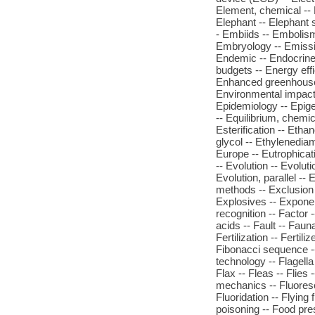
Element, chemical -- 
Elephant -- Elephant s
- Embiids -- Embolis
Embryology -- Emissi
Endemic -- Endocrine
budgets -- Energy effi
Enhanced greenhouse e
Environmental impact
Epidemiology -- Epige
-- Equilibrium, chemica
Esterification -- Etha
glycol -- Ethylenediam
Europe -- Eutrophicat
-- Evolution -- Evolut
Evolution, parallel -
methods -- Exclusion 
Explosives -- Exponent
recognition -- Factor -
acids -- Fault -- Faun
Fertilization -- Ferti
Fibonacci sequence -- 
technology -- Flagella
Flax -- Fleas -- Flies 
mechanics -- Fluoresce
Fluoridation -- Flying
poisoning -- Food pre