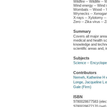
Wildfire -- Wildlife -- 
Wind energy -- Wind s
Wombats -- Wood -- 
Wrynecks -- Xenogamy 
X-rays -- Xylotomy -- 
Zero -- Zika virus -- 
Summary
Covers all major area
medical and health sc
knowledge and technol
scientific areas and,
Subjects
Science -- Encyclope
Contributors
Nemeh, Katherine H e
Longe, Jacqueline L ed
Gale (Firm)
ISBN
9780028677583 (elect
9780028677170 (set)