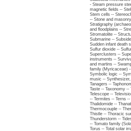
- Steam pressure steril
magnetic fields -- Stel
Stem cells -- Stereoch
-- Stone and masonry -
Stratigraphy (archae
and floodplains -- Stre
Stromatolite -- Struct
Submarine -- Subsiden
Sudden infant death s
Sulfur dioxide -- Sulf
Superclusters -- Supe
instruments -- Surviva
and martins -- Swamp
family (Myricaceae) -
Symbolic logic -- Sy
music -- Synthesizer, 
Tanagers -- Taphonomy 
Taste -- Taxonomy -- 
Telescope -- Televisi
-- Termites -- Terns -- 
Thalidomide -- Thana
Thermocouple -- The
Thistle -- Thoracic su
Thunderstorm -- Tides 
-- Tomato family (Sola
Torus -- Total solar ir