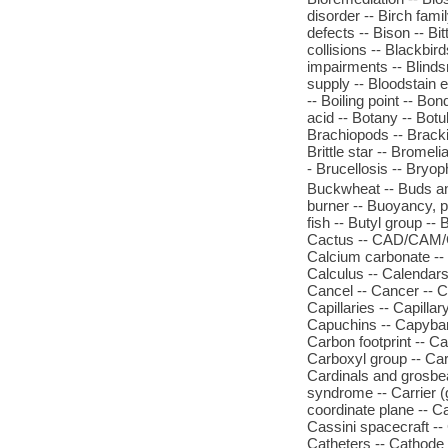
disorder -- Birch famil
defects -- Bison -- Bi
collisions -- Blackbir
impairments -- Blinds
supply -- Bloodstain e
-- Boiling point -- Bo
acid -- Botany -- Botu
Brachiopods -- Brackis
Brittle star -- Bromel
- Brucellosis -- Bryo
Buckwheat -- Buds and
burner -- Buoyancy, pri
fish -- Butyl group --
Cactus -- CAD/CAM/CIM
Calcium carbonate -- 
Calculus -- Calendars 
Cancel -- Cancer -- C
Capillaries -- Capilla
Capuchins -- Capybara
Carbon footprint -- C
Carboxyl group -- Car
Cardinals and grosbea
syndrome -- Carrier (g
coordinate plane -- C
Cassini spacecraft -- 
Catheters -- Cathode -