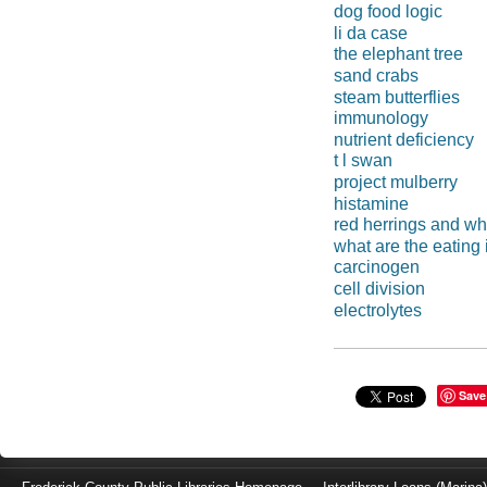
dog food logic
li da case
the elephant tree
sand crabs
steam butterflies
immunology
nutrient deficiency
t l swan
project mulberry
histamine
red herrings and wh
what are the eating 
carcinogen
cell division
electrolytes
Save