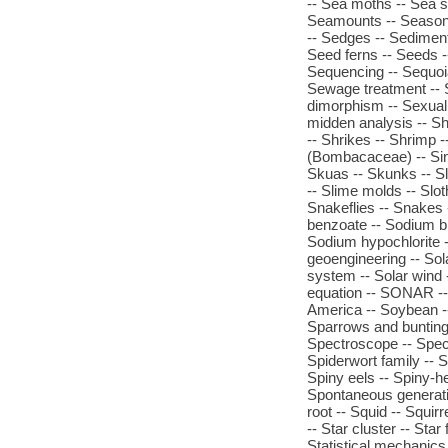
-- Sea moths -- Sea s
Seamounts -- Seasonal
-- Sedges -- Sedimen
Seed ferns -- Seeds 
Sequencing -- Sequoi
Sewage treatment -- 
dimorphism -- Sexual 
midden analysis -- Sh
-- Shrikes -- Shrimp -
(Bombacaceae) -- Sink
Skuas -- Skunks -- Sl
-- Slime molds -- Slot
Snakeflies -- Snakes 
benzoate -- Sodium b
Sodium hypochlorite -- 
geoengineering -- Sola
system -- Solar wind --
equation -- SONAR --
America -- Soybean --
Sparrows and buntings 
Spectroscope -- Spec
Spiderwort family -- S
Spiny eels -- Spiny-he
Spontaneous generatio
root -- Squid -- Squirr
-- Star cluster -- Star
Statistical mechanics 