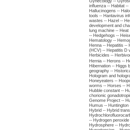
Gynecology -- Gyrosc
influenza -- Habitat --
Hallucinogens -- Hal
tools -- Hantavirus i
wastes -- Hazel -- He
development and chang
lung machine -- Heat -
-- Hedgehogs -- Heisen
Hematology -- Hemogl
Henna -- Hepatitis -- 
(HCV) -- Hepatitis D 
Herbicides -- Herbivo
Hernia -- Herons -- H
Hibernation -- Higgs 
geography -- Historica
Hologram and hologra
Honeyeaters -- Hoopoe
worms -- Horses -- Hor
Hubble constant -- H
chorionic gonadotrop
Genome Project -- Hu
Humus -- Huntington d
Hybrid -- Hybrid tran
Hydrochlorofluorocarb
-- Hydrogen peroxide 
Hydrosphere -- Hydro
Hypertension -- Hypoth