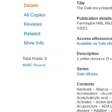
Title
Details
The Gale encyclopedia
All Copies
Publication details
Farmington Hills, Mi
Reviews
©2021
Related
Access eResourc
More Info
Available via Gale eB
Description
Total Holds:
0
1 online resource (9 vo
MARC Record
Series
Gale eBooks
Contents
Aardvark -- Abacus -- 
Accelerators -- Accret
Acetylsalicylic acid -
Actinides -- Action po
Acupuncture -- ADA (a
disease -- Addition -