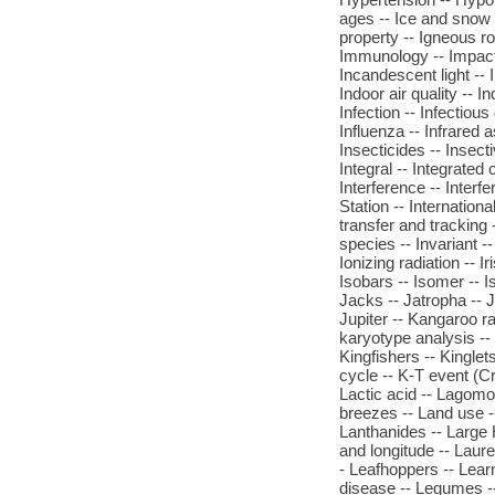
ages -- Ice and snow c
property -- Igneous r
Immunology -- Impact cr
Incandescent light -- I
Indoor air quality -- I
Infection -- Infectious 
Influenza -- Infrared 
Insecticides -- Insecti
Integral -- Integrate
Interference -- Interf
Station -- Internationa
transfer and tracking -
species -- Invariant -
Ionizing radiation -- Ir
Isobars -- Isomer -- I
Jacks -- Jatropha -- J
Jupiter -- Kangaroo r
karyotype analysis -- 
Kingfishers -- Kinglet
cycle -- K-T event (Cr
Lactic acid -- Lagom
breezes -- Land use --
Lanthanides -- Large H
and longitude -- Laure
- Leafhoppers -- Lear
disease -- Legumes --