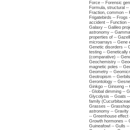
Force -- Forensic gen
Formula, structural -- 
Fraction, common -- F
Frigatebirds -- Frogs -
accident -- Function 
Galaxy -- Galileo pr
astronomy -- Gamma-ra
properties of -- Gaze
microarrays -- Gene e
Genetic disorders -- 
testing -- Geneticall
(comparative) -- Gen
Geochemistry -- Geod
magnetic poles -- Ge
Geometry -- Geomicro
Geotropism -- Gerbils
Gerontology -- Gesner
Ginkgo -- Ginseng -- G
- Global dimming -- G
Glycolysis -- Goats -
family (Cucurbitaceae
Grasses -- Grasshoppe
astronomy -- Gravity 
-- Greenhouse effect
Growth hormones -- G
Guineafowl -- Gulls -