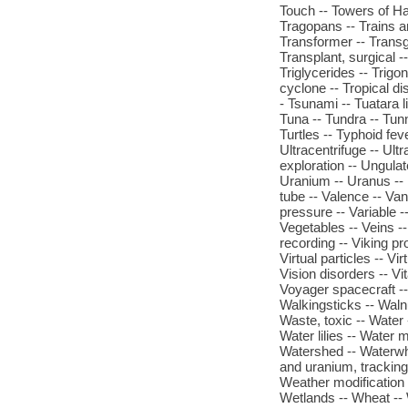
Touch -- Towers of Ha
Tragopans -- Trains a
Transformer -- Transge
Transplant, surgical --
Triglycerides -- Trigon
cyclone -- Tropical di
- Tsunami -- Tuatara l
Tuna -- Tundra -- Tun
Turtles -- Typhoid fev
Ultracentrifuge -- Ult
exploration -- Ungulat
Uranium -- Uranus --
tube -- Valence -- Van
pressure -- Variable --
Vegetables -- Veins -
recording -- Viking pro
Virtual particles -- Vir
Vision disorders -- Vit
Voyager spacecraft -- 
Walkingsticks -- Waln
Waste, toxic -- Water 
Water lilies -- Water 
Watershed -- Waterwh
and uranium, tracking
Weather modification 
Wetlands -- Wheat -- 