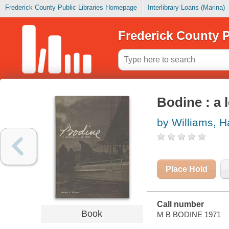
Frederick County Public Libraries Homepage
Interlibrary Loans (Marina)
Frederick County P
Bodine : a 
by Williams, H
Place Hold
Call number
Book
M B BODINE 1971