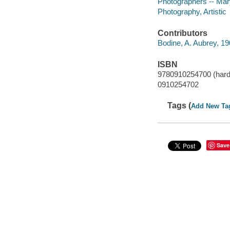
Photographers -- Mar
Photography, Artistic
Contributors
Bodine, A. Aubrey, 1
ISBN
9780910254700 (hard
0910254702
Tags (
Add New Ta
Save