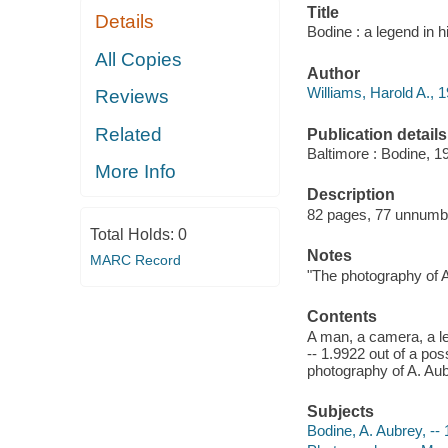
Title
Details
Bodine : a legend in h
All Copies
Author
Williams, Harold A., 1
Reviews
Related
Publication details
Baltimore : Bodine, 1
More Info
Description
82 pages, 77 unnumber
Total Holds:
0
Notes
MARC Record
"The photography of A
Contents
A man, a camera, a le
-- 1.9922 out of a pos
photography of A. Aub
Subjects
Bodine, A. Aubrey, --