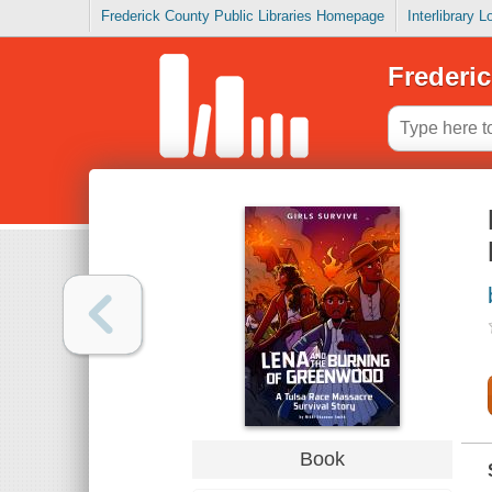
Frederick County Public Libraries Homepage
Interlibrary 
Frederic
Book