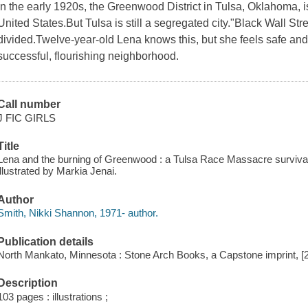
In the early 1920s, the Greenwood District in Tulsa, Oklahoma, i
United States.But Tulsa is still a segregated city."Black Wall St
divided.Twelve-year-old Lena knows this, but she feels safe and
successful, flourishing neighborhood.
Call number
J FIC GIRLS
Title
Lena and the burning of Greenwood : a Tulsa Race Massacre survival
illustrated by Markia Jenai.
Author
Smith, Nikki Shannon, 1971- author.
Publication details
North Mankato, Minnesota : Stone Arch Books, a Capstone imprint, [
Description
103 pages : illustrations ;