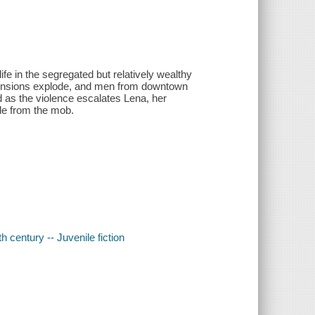
fe in the segregated but relatively wealthy
 tensions explode, and men from downtown
d as the violence escalates Lena, her
ide from the mob.
 century -- Juvenile fiction