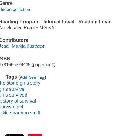
Genre
Historical fiction
Reading Program - Interest Level - Reading Level
Accelerated Reader MG 3.9
Contributors
Jenai, Markia illustrator.
ISBN
9781666329445 (paperback)
Tags (
)
Add New Tag
the stone girls story
girls survive
girls survived
a story of survival
survival girl
nikki shannon smith