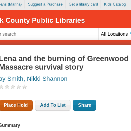
Loans (Marina)
Suggest a Purchase
Get a library card
Kids Catalog
k County Public Libraries
All Locations
Lena and the burning of Greenwood 
Massacre survival story
by Smith, Nikki Shannon
Place Hold
Add To List
Share
Summary