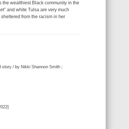
s the wealthiest Black community in the
reet" and white Tulsa are very much
 sheltered from the racism in her
 story / by Nikki Shannon Smith ;
2022]