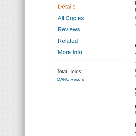
Details
All Copies
Reviews
Related
More Info
Total Holds:
1
MARC Record