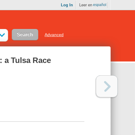
Log In
Leer en
español
Advanced
: a Tulsa Race