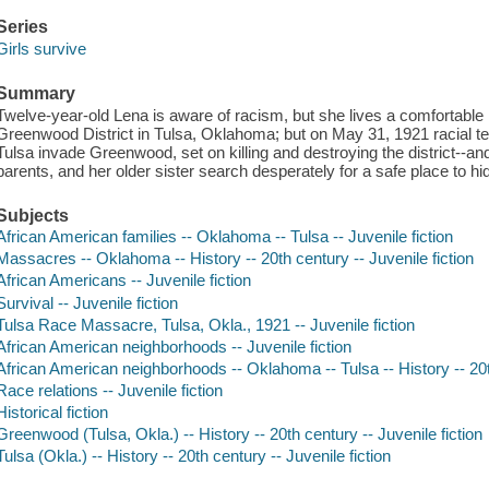
Series
Girls survive
Summary
Twelve-year-old Lena is aware of racism, but she lives a comfortable li
Greenwood District in Tulsa, Oklahoma; but on May 31, 1921 racial
Tulsa invade Greenwood, set on killing and destroying the district--an
parents, and her older sister search desperately for a safe place to h
Subjects
African American families -- Oklahoma -- Tulsa -- Juvenile fiction
Massacres -- Oklahoma -- History -- 20th century -- Juvenile fiction
African Americans -- Juvenile fiction
Survival -- Juvenile fiction
Tulsa Race Massacre, Tulsa, Okla., 1921 -- Juvenile fiction
African American neighborhoods -- Juvenile fiction
African American neighborhoods -- Oklahoma -- Tulsa -- History -- 20th
Race relations -- Juvenile fiction
Historical fiction
Greenwood (Tulsa, Okla.) -- History -- 20th century -- Juvenile fiction
Tulsa (Okla.) -- History -- 20th century -- Juvenile fiction