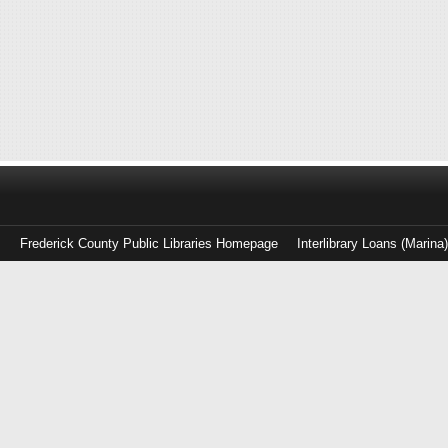
Frederick County Public Libraries Homepage
Interlibrary Loans (Marina
Log
in
with
either
your
Library
Card
Number
or
EZ