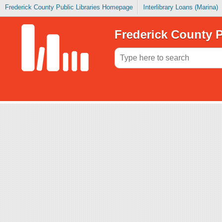
Frederick County Public Libraries Homepage
Interlibrary Loans (Marina)
Frederick County P