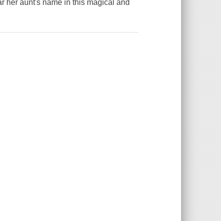
ar her aunt's name in this magical and