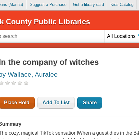
Loans (Marina)
Suggest a Purchase
Get a library card
Kids Catalog
k County Public Libraries
All Locations
In the company of witches
by Wallace, Auralee
Place Hold
Add To List
Share
Summary
The cozy, magical TikTok sensation!When a guest dies in the B