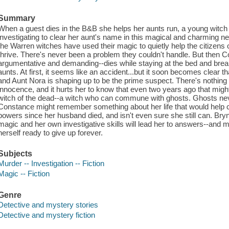
Summary
When a guest dies in the B&B she helps her aunts run, a young witc
investigating to clear her aunt's name in this magical and charming 
the Warren witches have used their magic to quietly help the citizens
thrive. There's never been a problem they couldn't handle. But then 
argumentative and demanding--dies while staying at the bed and brea
aunts. At first, it seems like an accident...but it soon becomes clear t
and Aunt Nora is shaping up to be the prime suspect. There's nothin
innocence, and it hurts her to know that even two years ago that might 
witch of the dead--a witch who can commune with ghosts. Ghosts ne
Constance might remember something about her life that would help c
powers since her husband died, and isn't even sure she still can. Brynn
magic and her own investigative skills will lead her to answers--and 
herself ready to give up forever.
Subjects
Murder -- Investigation -- Fiction
Magic -- Fiction
Genre
Detective and mystery stories
Detective and mystery fiction