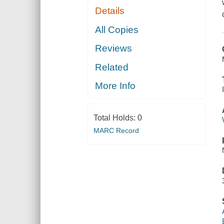
Details
All Copies
Reviews
Related
More Info
Total Holds:
0
MARC Record