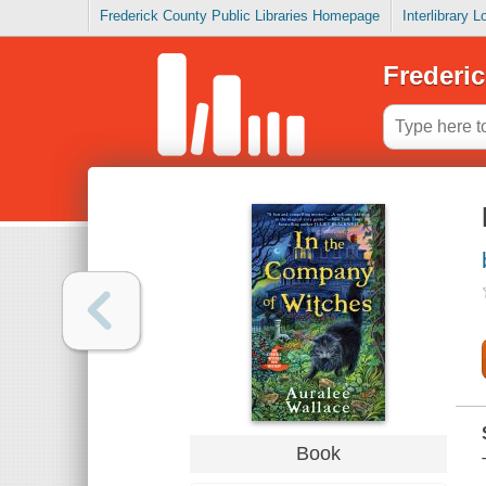
Frederick County Public Libraries Homepage
Interlibrary 
Frederic
Book