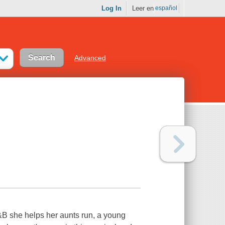
Log In
Leer en
español
Advanced
&B she helps her aunts run, a young