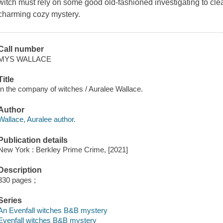
witch must rely on some good old-fashioned investigating to cle
charming cozy mystery.
Call number
MYS WALLACE
Title
In the company of witches / Auralee Wallace.
Author
Wallace, Auralee author.
Publication details
New York : Berkley Prime Crime, [2021]
Description
330 pages ;
Series
An Evenfall witches B&B mystery
Evenfall witches B&B mystery