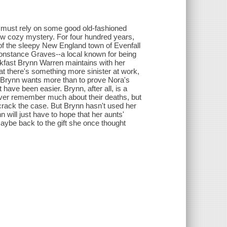
h must rely on some good old-fashioned
new cozy mystery. For four hundred years,
 of the sleepy New England town of Evenfall
Constance Graves--a local known for being
kfast Brynn Warren maintains with her
hat there's something more sinister at work,
g Brynn wants more than to prove Nora's
have been easier. Brynn, after all, is a
ver remember much about their deaths, but
rack the case. But Brynn hasn't used her
 will just have to hope that her aunts'
maybe back to the gift she once thought