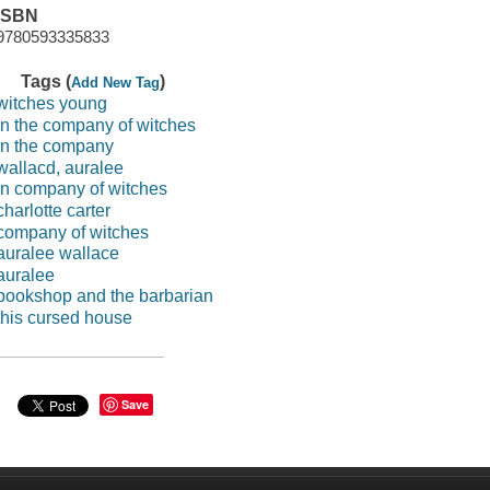
ISBN
9780593335833
Tags (
)
Add New Tag
witches young
in the company of witches
in the company
wallacd, auralee
in company of witches
charlotte carter
company of witches
auralee wallace
auralee
bookshop and the barbarian
this cursed house
Save