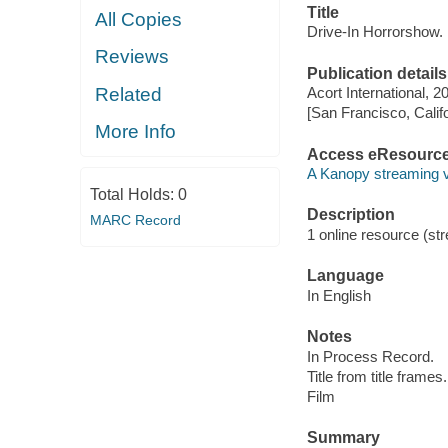
Title
All Copies
Drive-In Horrorshow.
Reviews
Publication details
Related
Acort International, 2
[San Francisco, Calif
More Info
Access eResourc
A Kanopy streaming 
Total Holds:
0
Description
MARC Record
1 online resource (stre
Language
In English
Notes
In Process Record.
Title from title frames.
Film
Summary