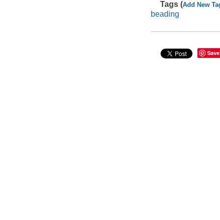
Tags (
Add New Ta
beading
Save