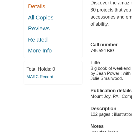
Discover the amazing
Details
30 projects that yo
All Copies
accessories and embr
of ability.
Reviews
Related
Call number
More Info
745.594 BIG
Title
Big book of weekend b
Total Holds:
0
by Jean Power ; with
MARC Record
Julie Smallwood.
Publication details
Mount Joy, PA : Com
Description
192 pages : illustrati
Notes