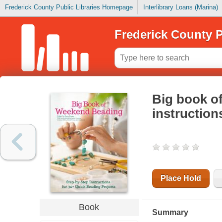
Frederick County Public Libraries Homepage
Interlibrary Loans (Marina)
Frederick County P
Big book o
instruction
Place Hold
Book
Summary