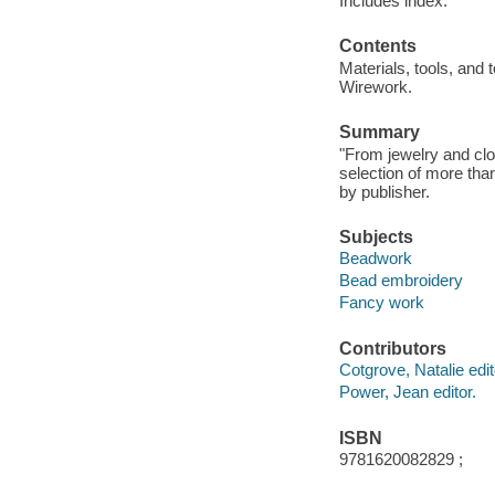
Includes index.
Contents
Materials, tools, and 
Wirework.
Summary
"From jewelry and clo
selection of more tha
by publisher.
Subjects
Beadwork
Bead embroidery
Fancy work
Contributors
Cotgrove, Natalie edito
Power, Jean editor.
ISBN
9781620082829 ;