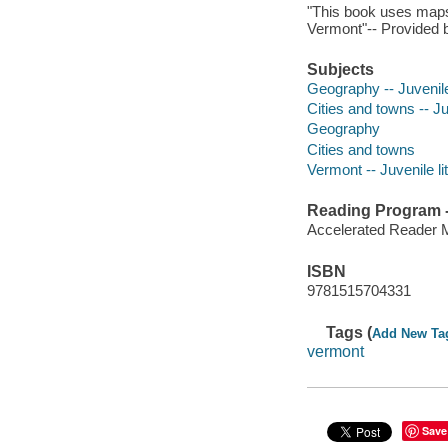
"This book uses maps, 
Vermont"-- Provided b
Subjects
Geography -- Juvenile 
Cities and towns -- Ju
Geography
Cities and towns
Vermont -- Juvenile li
Reading Program - 
Accelerated Reader 
ISBN
9781515704331
Tags (
Add New Ta
vermont
Save