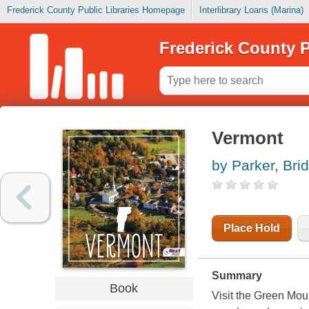
Frederick County Public Libraries Homepage
Interlibrary Loans (Marina)
Frederick County P
Vermont
by Parker, Bri
Place Hold
Summary
Book
Visit the Green Mou