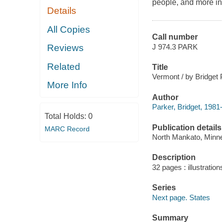
people, and more in 
Details
All Copies
Call number
J 974.3 PARK
Reviews
Related
Title
Vermont / by Bridget 
More Info
Author
Parker, Bridget, 1981-
Total Holds:
0
Publication details
MARC Record
North Mankato, Minne
Description
32 pages : illustratio
Series
Next page. States
Summary