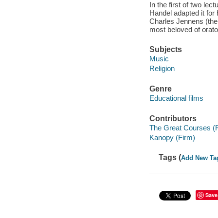
In the first of two le
Handel adapted it for
Charles Jennens (the 
most beloved of orator
Subjects
Music
Religion
Genre
Educational films
Contributors
The Great Courses (
Kanopy (Firm)
Tags (
Add New Ta
Save