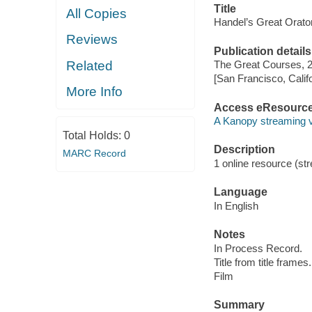
Title
All Copies
Handel’s Great Orato
Reviews
Publication details
Related
The Great Courses, 
[San Francisco, Calif
More Info
Access eResourc
A Kanopy streaming 
Total Holds:
0
Description
MARC Record
1 online resource (stre
Language
In English
Notes
In Process Record.
Title from title frames.
Film
Summary