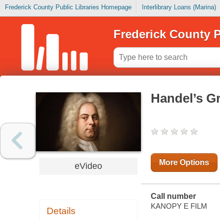
Frederick County Public Libraries Homepage
Interlibrary Loans (Marina)
Frederick County P
Handel’s Gr
More Options
eVideo
Call number
KANOPY E FILM
Details