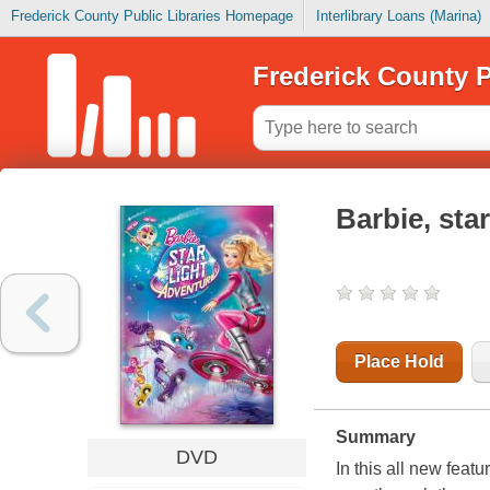
Frederick County Public Libraries Homepage
Interlibrary Loans (Marina)
Frederick County P
Barbie, sta
Place Hold
Summary
DVD
In this all new fea