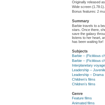
Originally released as
Wide screen (1.78:1).
Bonus features: 2 mus
Summary
Barbie travels to a be
stars. Once there, sh
save the galaxy throu
listens to her heart, 
has been waiting for!
Subjects
Barbie -- (Fictitious c
Barbie -- (Fictitious 
Interplanetary voyages
Leadership -- Juvenile
Leadership -- Drama
Children's films
Children's films
Genre
Feature films
Animated films