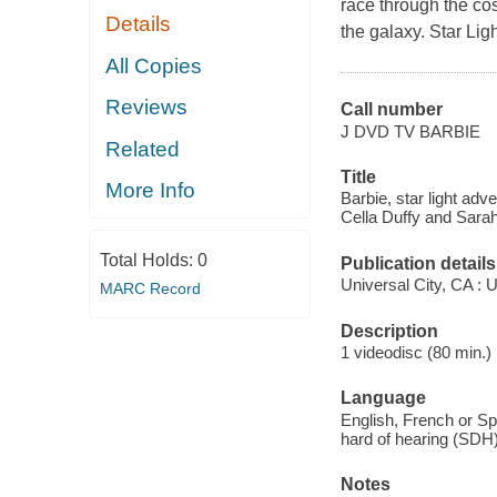
race through the co
Details
the galaxy. Star Lig
All Copies
Reviews
Call number
J DVD TV BARBIE
Related
Title
More Info
Barbie, star light adv
Cella Duffy and Sarah
Total Holds:
0
Publication details
Universal City, CA : U
MARC Record
Description
1 videodisc (80 min.) 
Language
English, French or Spa
hard of hearing (SDH)
Notes