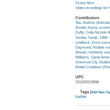
Fiction films
Video recordings for 
Contributors
Tan, Andrew (Animator)
Arnold, Kacey screenw
Duffy, Cella Nichols f
Serata, Sarah, 1968- 
Lindbeck, Erica voice
Daymond, Robbie voic
Woods, Kimberly voic
Williams, Sarah Anne 
Universal City Studios
Mattel Creations (Fir
UPC
191329213896
Tags (
Add New Ta
barbie