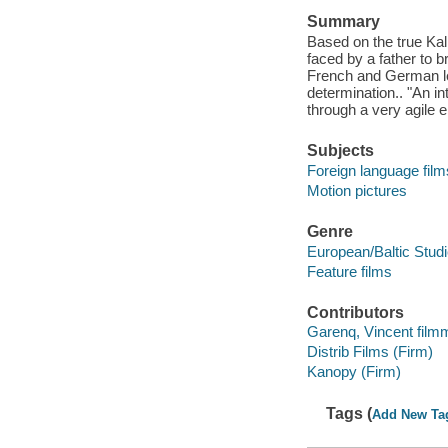
Summary
Based on the true Ka
faced by a father to b
French and German le
determination.. "An in
through a very agile 
Subjects
Foreign language film
Motion pictures
Genre
European/Baltic Stud
Feature films
Contributors
Garenq, Vincent film
Distrib Films (Firm)
Kanopy (Firm)
Tags (
Add New Ta