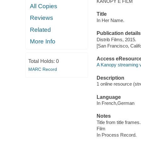
KANOPY E FILM
All Copies
Title
Reviews
In Her Name.
Related
Publication details
Distrib Films, 2015.
More Info
[San Francisco, Calif
Access eResourc
Total Holds:
0
A Kanopy streaming 
MARC Record
Description
1 online resource (stre
Language
In French,German
Notes
Title from title frames.
Film
In Process Record.