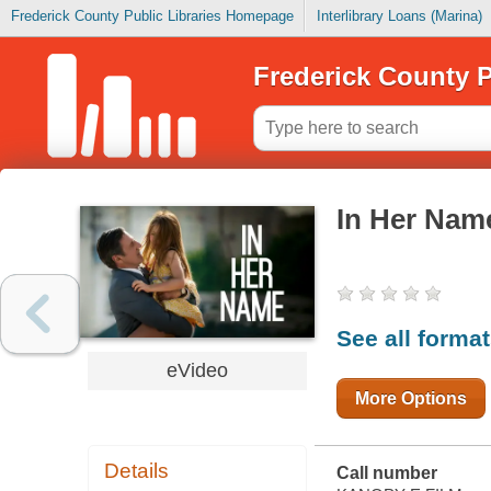
Frederick County Public Libraries Homepage
Interlibrary Loans (Marina)
Frederick County P
In Her Nam
See all forma
eVideo
More Options
Details
Call number